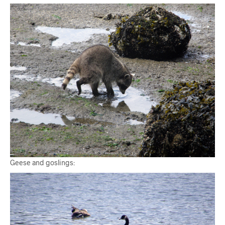
Geese and goslings: