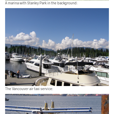
A marina with Stanley Park in the background:
The Vancouver air taxi service: