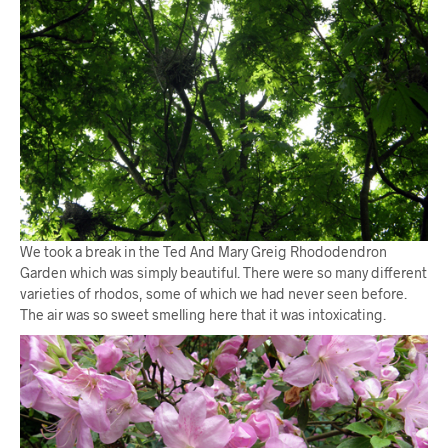
We took a break in the Ted And Mary Greig Rhododendron
Garden which was simply beautiful. There were so many different
varieties of rhodos, some of which we had never seen before.
The air was so sweet smelling here that it was intoxicating.