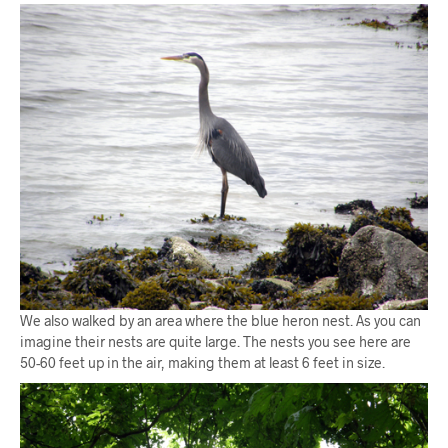
We also walked by an area where the blue heron nest. As you can
imagine their nests are quite large. The nests you see here are
50-60 feet up in the air, making them at least 6 feet in size.