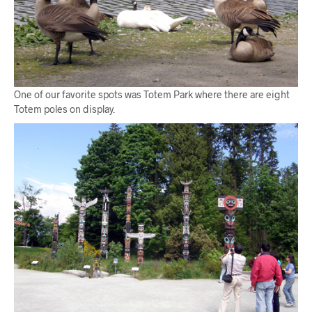
One of our favorite spots was Totem Park where there are eight
Totem poles on display.