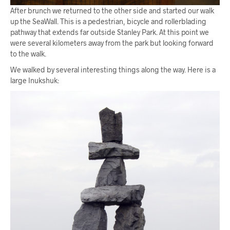
After brunch we returned to the other side and started our walk
up the SeaWall. This is a pedestrian, bicycle and rollerblading
pathway that extends far outside Stanley Park. At this point we
were several kilometers away from the park but looking forward
to the walk.
We walked by several interesting things along the way. Here is a
large Inukshuk: