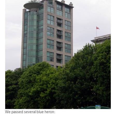
We passed several blue heron: