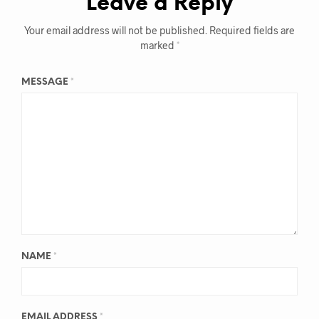
Leave a Reply
Your email address will not be published.
Required fields are
marked
*
MESSAGE
*
NAME
*
EMAIL ADDRESS
*