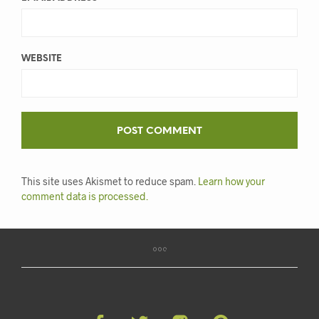
WEBSITE
This site uses Akismet to reduce spam.
Learn how your
comment data is processed.