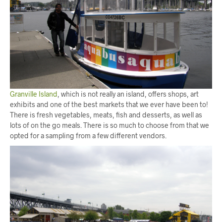
Granville Island
, which is not really an island, offers shops, art
exhibits and one of the best markets that we ever have been to!
There is fresh vegetables, meats, fish and desserts, as well as
lots of on the go meals. There is so much to choose from that we
opted for a sampling from a few different vendors.