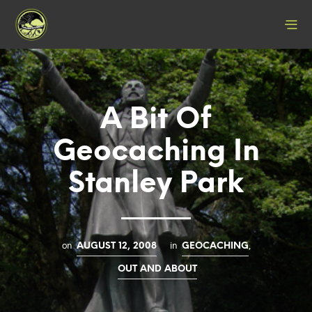
A Bit Of
Geocaching In
Stanley Park
on
in
,
AUGUST 12, 2008
GEOCACHING
OUT AND ABOUT