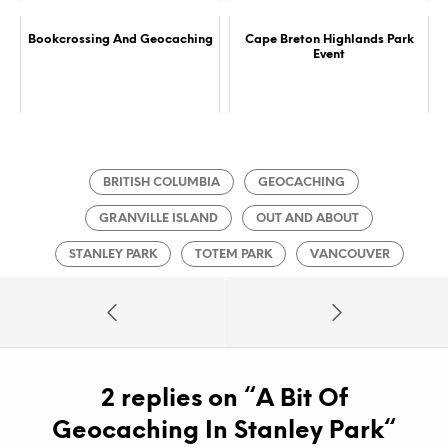
Bookcrossing And Geocaching
Cape Breton Highlands Park
Event
BRITISH COLUMBIA
GEOCACHING
GRANVILLE ISLAND
OUT AND ABOUT
STANLEY PARK
TOTEM PARK
VANCOUVER
2 replies on “
A Bit Of
Geocaching In Stanley Park
“