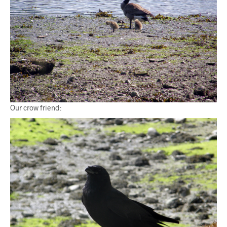
Our crow friend: