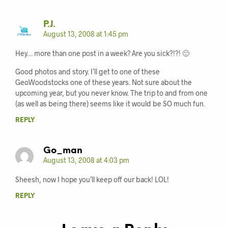
P.J.
August 13, 2008 at 1:45 pm
Hey… more than one post in a week? Are you sick?!?! 🙂
Good photos and story. I’ll get to one of these
GeoWoodstocks one of these years. Not sure about the
upcoming year, but you never know. The trip to and from one
(as well as being there) seems like it would be SO much fun.
REPLY
Go_man
August 13, 2008 at 4:03 pm
Sheesh, now I hope you’ll keep off our back! LOL!
REPLY