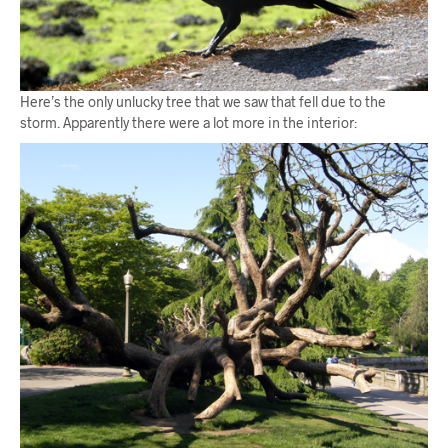
Here’s the only unlucky tree that we saw that fell due to the
storm. Apparently there were a lot more in the interior: