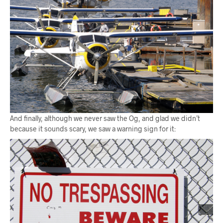
And finally, although we never saw the Og, and glad we didn’t
because it sounds scary, we saw a warning sign for it: