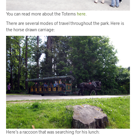
You can read more about the Totems
here
.
There are several modes of travel throughout the park. Here is
the horse drawn carriage:
Here’s a raccoon that was searching for his lunch: