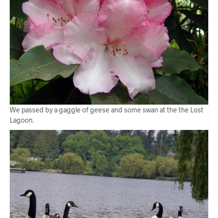
We passed by a gaggle of geese and some swan at the the Lost
Lagoon.