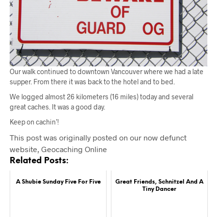
Our walk continued to downtown Vancouver where we had a late
supper. From there it was back to the hotel and to bed.
We logged almost 26 kilometers (16 miles) today and several
great caches. It was a good day.
Keep on cachin’!
This post was originally posted on our now defunct
website, Geocaching Online
Related Posts:
A Shubie Sunday Five For Five
Great Friends, Schnitzel And A
Tiny Dancer