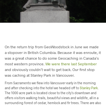
On the return trip from GeoWoodstock in June we made
a stopover in British Columbia. Because it was enroute, it
was a great chance to do some Geocaching in Canada’s
most western province.
We were there last September
and obviously couldn’t wait to get back. Our first stop
was caching at Stanley Park in Vancouver.
From Sacramento we flew into Vancouver early in the morning
and after checking into the hotel we headed off to
Stanley Park
.
The 1000 acre park is located close to the city’s downtown and
offers visitors walking trails, beautiful views and wildlife, all in a
surrounding forest of cedar, hemlock and fir trees. There are also