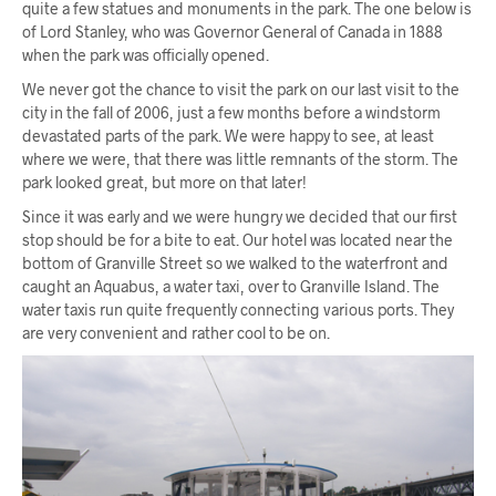
quite a few statues and monuments in the park. The one below is
of Lord Stanley, who was Governor General of Canada in 1888
when the park was officially opened.
We never got the chance to visit the park on our last visit to the
city in the fall of 2006, just a few months before a windstorm
devastated parts of the park. We were happy to see, at least
where we were, that there was little remnants of the storm. The
park looked great, but more on that later!
Since it was early and we were hungry we decided that our first
stop should be for a bite to eat. Our hotel was located near the
bottom of Granville Street so we walked to the waterfront and
caught an Aquabus, a water taxi, over to Granville Island. The
water taxis run quite frequently connecting various ports. They
are very convenient and rather cool to be on.