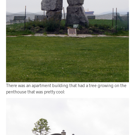
There was an apartment building that had a tree growing on the
penthouse that was pretty cool: