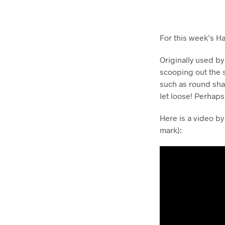
For this week’s H
Originally used by
scooping out the 
such as round sha
let loose! Perhap
Here is a video by
mark):