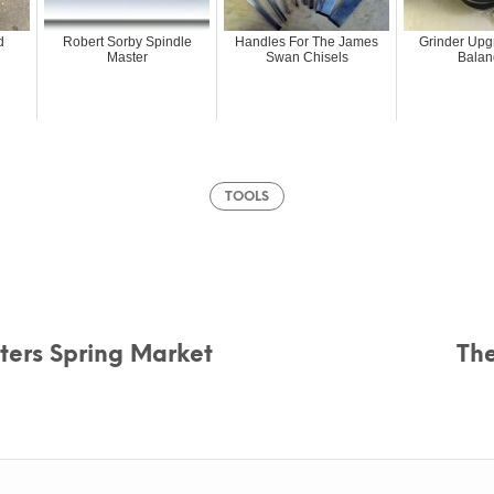
d
Robert Sorby Spindle
Handles For The James
Grinder Upg
Master
Swan Chisels
Balan
TOOLS
fters Spring Market
Th