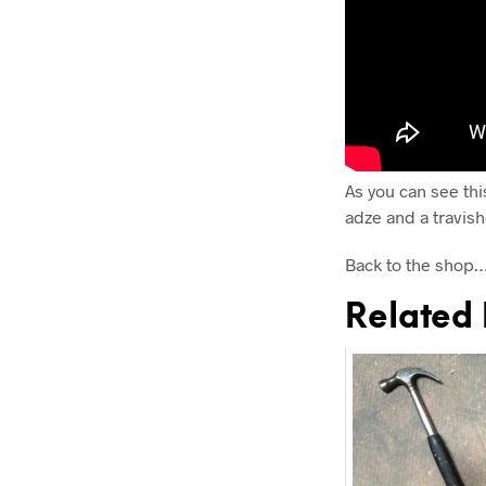
As you can see thi
adze and a travish
Back to the shop
Related 