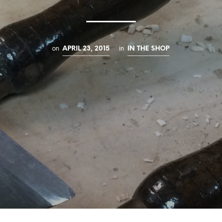
on
in
APRIL 23, 2015
IN THE SHOP