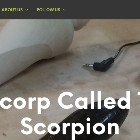
ABOUT US
FOLLOW US
corp Called
Scorpion