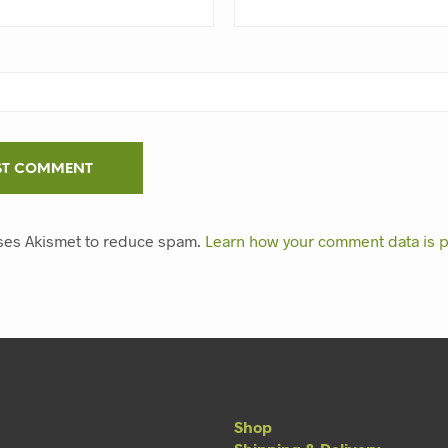
uses Akismet to reduce spam.
Learn how your comment data is 
Shop