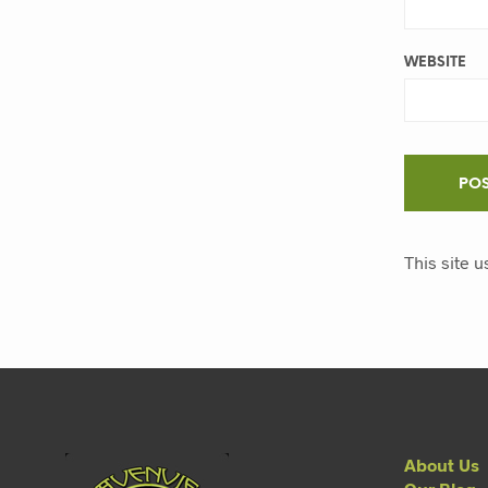
WEBSITE
This site 
About Us