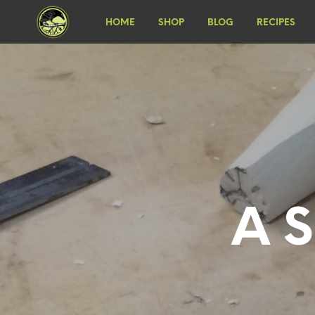
HOME
SHOP
BLOG
RECIPES
A S