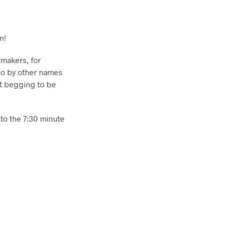
n!
rmakers, for
go by other names
st begging to be
 to the 7:30 minute