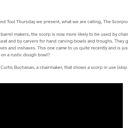
and Tool Thursday we present, what we are calling, The Scorpio
 barrel makers, the scorp is now more likely to be used by chai
seat and by carvers for hand carving bowls and troughs. They 
ves and inshaves. This one came to us quite recently and is ju
s on a rustic dough bowl?
 Curtis Buchanan, a chairmaker, that shows a scorp in use (skip