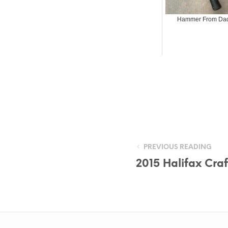
Hammer From Da
PREVIOUS READING
2015 Halifax Cra