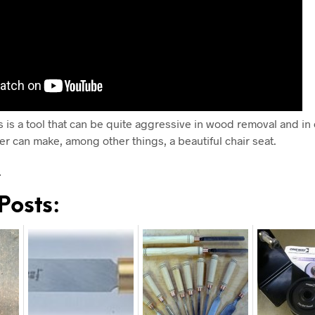
s is a tool that can be quite aggressive in wood removal and in
er can make, among other things, a beautiful chair seat.
…
Posts: