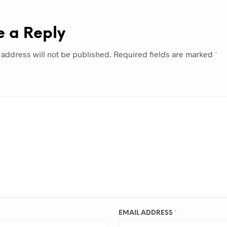
e a Reply
 address will not be published.
Required fields are marked
*
EMAIL ADDRESS
*