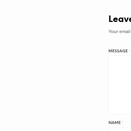
Leav
Your email
MESSAGE
*
NAME
*