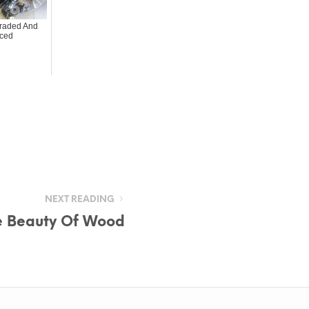
raded And
ced
NEXT READING
e Beauty Of Wood