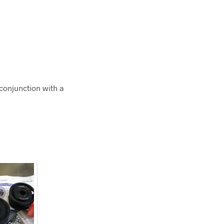
 conjunction with a