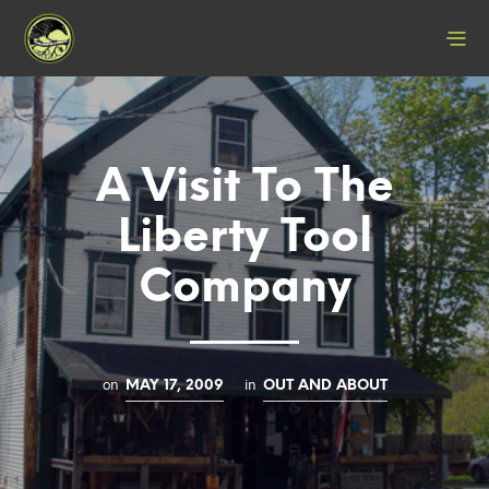
A Visit To The
Liberty Tool
Company
on
in
MAY 17, 2009
OUT AND ABOUT