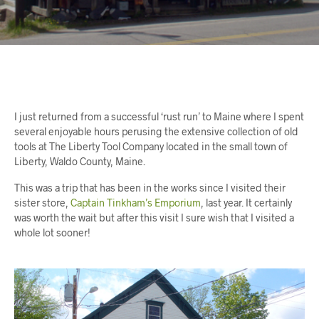
I just returned from a successful ‘rust run’ to Maine where I spent
several enjoyable hours perusing the extensive collection of old
tools at The Liberty Tool Company located in the small town of
Liberty, Waldo County, Maine.
This was a trip that has been in the works since I visited their
sister store,
Captain Tinkham’s Emporium
, last year. It certainly
was worth the wait but after this visit I sure wish that I visited a
whole lot sooner!