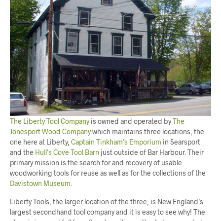
The Liberty Tool Company
is owned and operated by
The
Jonesport Wood Company
which maintains three locations, the
one here at Liberty,
Captain Tinkham’s Emporium
in Searsport
and the
Hull’s Cove Tool Barn
just outside of Bar Harbour. Their
primary mission is the search for and recovery of usable
woodworking tools for reuse as well as for the collections of the
Davistown Museum
.
Liberty Tools, the larger location of the three, is New England’s
largest secondhand tool company and it is easy to see why! The