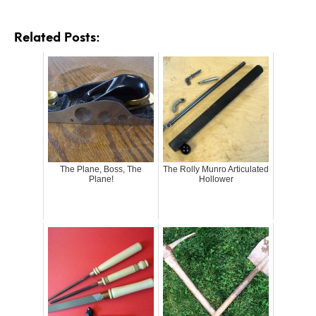
Related Posts:
The Plane, Boss, The
The Rolly Munro Articulated
Plane!
Hollower