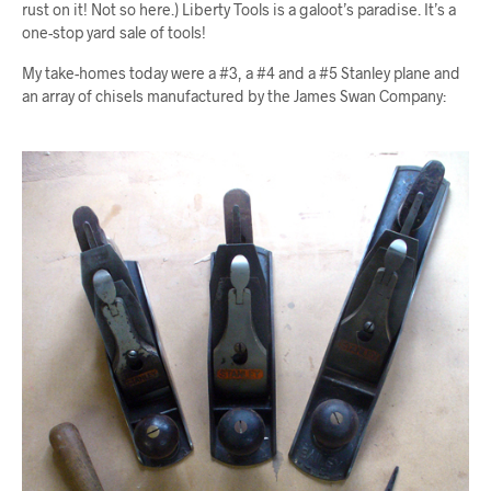
rust on it! Not so here.) Liberty Tools is a galoot’s paradise. It’s a
one-stop yard sale of tools!
My take-homes today were a #3, a #4 and a #5 Stanley plane and
an array of chisels manufactured by the James Swan Company: