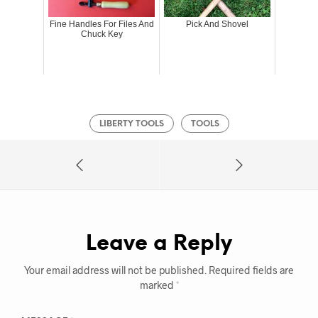
Fine Handles For Files And
Pick And Shovel
Chuck Key
LIBERTY TOOLS
TOOLS
Leave a Reply
Your email address will not be published.
Required fields are
marked
*