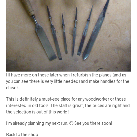
I’ll have more on these later when I refurbish the planes (and as
you can see there is very little needed) and make handles for the
chisels.
This is definitely a must-see place for any woodworker or those
interested in old tools. The staff is great, the prices are right and
the selection is out of this world!
I’m already planning my next run. 🙂 See you there soon!
Back to the shop…