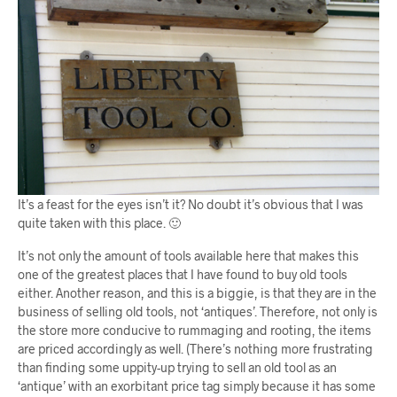
It’s a feast for the eyes isn’t it? No doubt it’s obvious that I was
quite taken with this place. 🙂
It’s not only the amount of tools available here that makes this
one of the greatest places that I have found to buy old tools
either. Another reason, and this is a biggie, is that they are in the
business of selling old tools, not ‘antiques’. Therefore, not only is
the store more conducive to rummaging and rooting, the items
are priced accordingly as well. (There’s nothing more frustrating
than finding some uppity-up trying to sell an old tool as an
‘antique’ with an exorbitant price tag simply because it has some