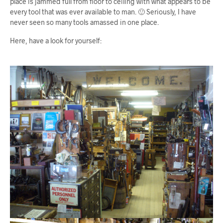
place is jammed full from floor to ceiling with what appears to be
every tool that was ever available to man. 🙂 Seriously, I have
never seen so many tools amassed in one place.
Here, have a look for yourself: