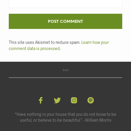
This site uses Akismet to reduce spam.
Learn how your
comment data is processed
.
“Have nothing in your house that you do not know to be
useful, or believe to be beautiful.” - William Morris