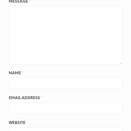
MESSAGE
*
NAME
*
EMAIL ADDRESS
*
WEBSITE