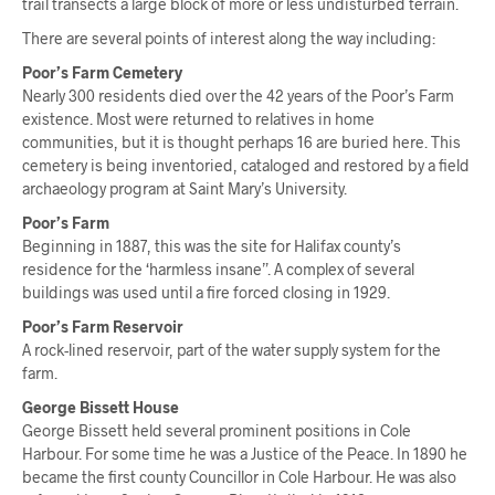
trail transects a large block of more or less undisturbed terrain.
There are several points of interest along the way including:
Poor’s Farm Cemetery
Nearly 300 residents died over the 42 years of the Poor’s Farm
existence. Most were returned to relatives in home
communities, but it is thought perhaps 16 are buried here. This
cemetery is being inventoried, cataloged and restored by a field
archaeology program at Saint Mary’s University.
Poor’s Farm
Beginning in 1887, this was the site for Halifax county’s
residence for the ‘harmless insane”. A complex of several
buildings was used until a fire forced closing in 1929.
Poor’s Farm Reservoir
A rock-lined reservoir, part of the water supply system for the
farm.
George Bissett House
George Bissett held several prominent positions in Cole
Harbour. For some time he was a Justice of the Peace. In 1890 he
became the first county Councillor in Cole Harbour. He was also