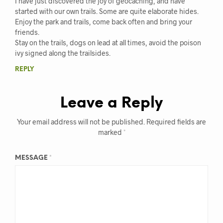
I have just discovered the joy of geocaching, and have
started with our own trails. Some are quite elaborate hides.
Enjoy the park and trails, come back often and bring your
friends.
Stay on the trails, dogs on lead at all times, avoid the poison
ivy signed along the trailsides.
REPLY
Leave a Reply
Your email address will not be published.
Required fields are
marked
*
MESSAGE
*