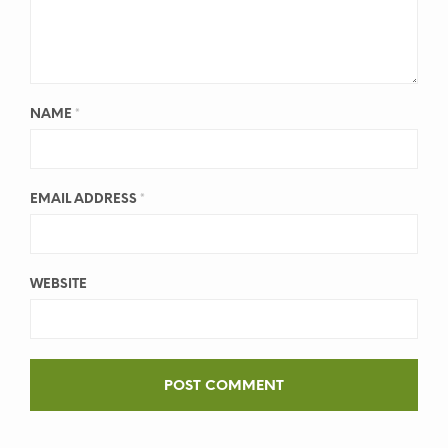
NAME
*
EMAIL ADDRESS
*
WEBSITE