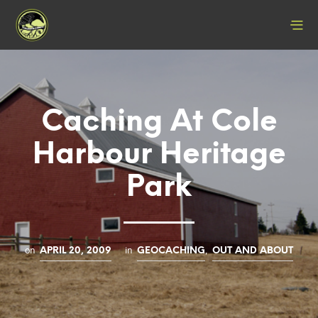
Caching At Cole
Harbour Heritage
Park
on
in
,
APRIL 20, 2009
GEOCACHING
OUT AND ABOUT