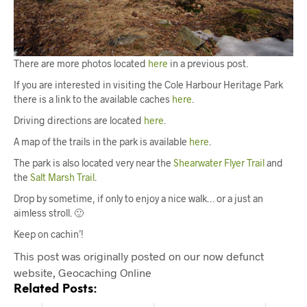
There are more photos located
here
in a previous post.
If you are interested in visiting the Cole Harbour Heritage Park
there is a link to the available caches
here
.
Driving directions are located
here
.
A map of the trails in the park is available
here
.
The park is also located very near the
Shearwater Flyer Trail
and
the
Salt Marsh Trail
.
Drop by sometime, if only to enjoy a nice walk… or a just an
aimless stroll. 🙂
Keep on cachin’!
This post was originally posted on our now defunct
website, Geocaching Online
Related Posts: