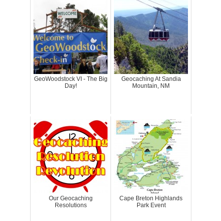
GeoWoodstock VI - The Big
Geocaching At Sandia
Day!
Mountain, NM
Our Geocaching
Cape Breton Highlands
Resolutions
Park Event