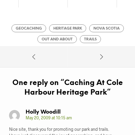
GEOCACHING
HERITAGE PARK
NOVA SCOTIA
OUT AND ABOUT
TRAILS
One reply on “
Caching At Cole
Harbour Heritage Park
“
Holly Woodill
May 20, 2009 at 10:15 am
Nice site, thank you for promoting our park and trails.