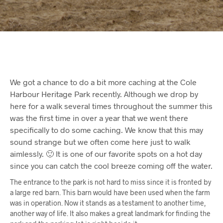
We got a chance to do a bit more caching at the Cole
Harbour Heritage Park recently. Although we drop by
here for a walk several times throughout the summer this
was the first time in over a year that we went there
specifically to do some caching. We know that this may
sound strange but we often come here just to walk
aimlessly. 🙂 It is one of our favorite spots on a hot day
since you can catch the cool breeze coming off the water.
The entrance to the park is not hard to miss since it is fronted by
a large red barn. This barn would have been used when the farm
was in operation. Now it stands as a testament to another time,
another way of life. It also makes a great landmark for finding the