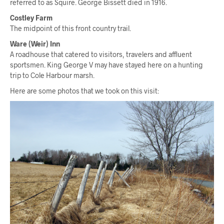
referred to as Squire. George Bissett died in 1916.
Costley Farm
The midpoint of this front country trail.
Ware (Weir) Inn
A roadhouse that catered to visitors, travelers and affluent
sportsmen. King George V may have stayed here on a hunting
trip to Cole Harbour marsh.
Here are some photos that we took on this visit: