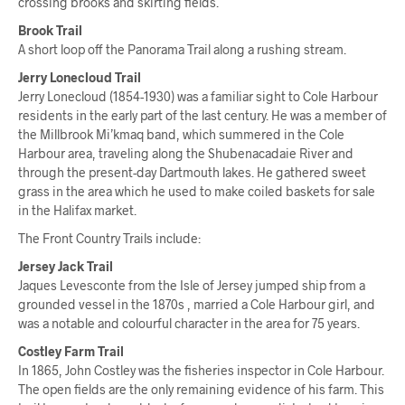
crossing brooks and skirting fields.
Brook Trail
A short loop off the Panorama Trail along a rushing stream.
Jerry Lonecloud Trail
Jerry Lonecloud (1854-1930) was a familiar sight to Cole Harbour
residents in the early part of the last century. He was a member of
the Millbrook Mi’kmaq band, which summered in the Cole
Harbour area, traveling along the Shubenacadaie River and
through the present-day Dartmouth lakes. He gathered sweet
grass in the area which he used to make coiled baskets for sale
in the Halifax market.
The Front Country Trails include:
Jersey Jack Trail
Jaques Levesconte from the Isle of Jersey jumped ship from a
grounded vessel in the 1870s , married a Cole Harbour girl, and
was a notable and colourful character in the area for 75 years.
Costley Farm Trail
In 1865, John Costley was the fisheries inspector in Cole Harbour.
The open fields are the only remaining evidence of his farm. This