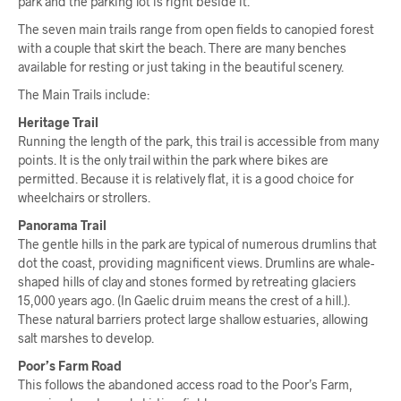
park and the parking lot is right beside it.
The seven main trails range from open fields to canopied forest
with a couple that skirt the beach. There are many benches
available for resting or just taking in the beautiful scenery.
The Main Trails include:
Heritage Trail
Running the length of the park, this trail is accessible from many
points. It is the only trail within the park where bikes are
permitted. Because it is relatively flat, it is a good choice for
wheelchairs or strollers.
Panorama Trail
The gentle hills in the park are typical of numerous drumlins that
dot the coast, providing magnificent views. Drumlins are whale-
shaped hills of clay and stones formed by retreating glaciers
15,000 years ago. (In Gaelic druim means the crest of a hill.).
These natural barriers protect large shallow estuaries, allowing
salt marshes to develop.
Poor’s Farm Road
This follows the abandoned access road to the Poor’s Farm,