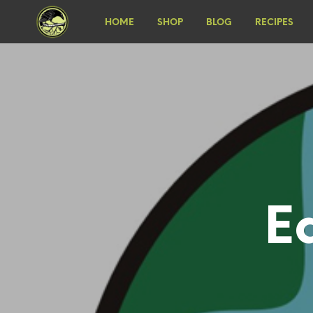
HOME
SHOP
BLOG
RECIPES
E