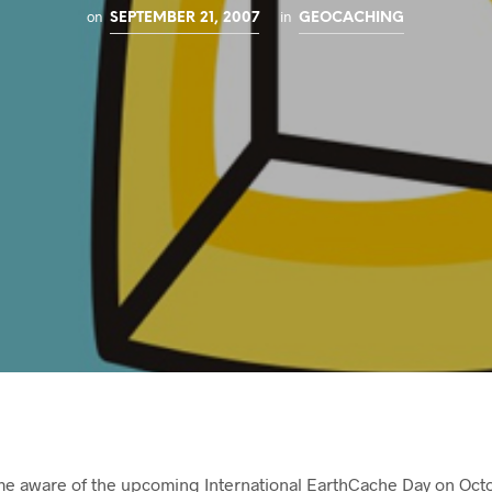
on
in
SEPTEMBER 21, 2007
GEOCACHING
e aware of the upcoming International EarthCache Day on Octo