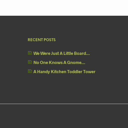
RECENT POSTS
We Were Just A Little Board…
No One Knows A Gnome…
A Handy Kitchen Toddler Tower