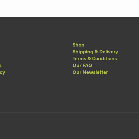
Shop
Shipping & Delivery
Terms & Conditions
s
Our FAQ
acy
Our Newsletter