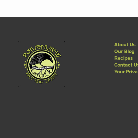
About Us
Our Blog
Recipes
Contact U
Your Priv