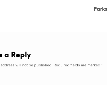
Park
e a Reply
 address will not be published.
Required fields are marked
*