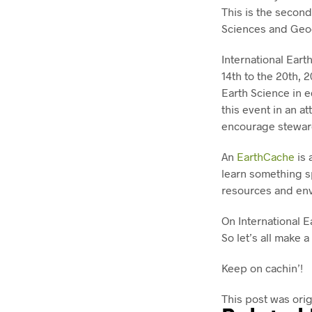
This is the second
Sciences and Geoc
International Eart
14th to the 20th, 
Earth Science in e
this event in an a
encourage steward
An
EarthCache
is 
learn something sp
resources and en
On International E
So let’s all make a
Keep on cachin’!
This post was ori