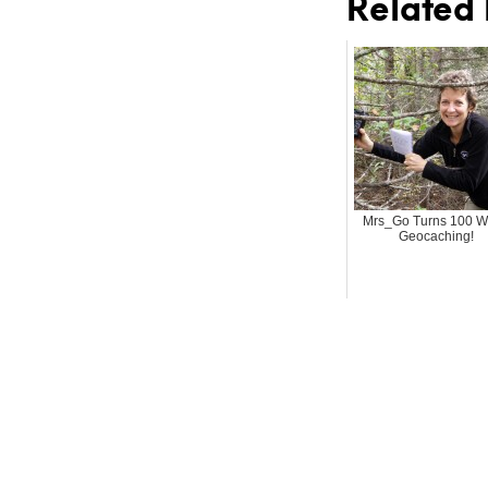
Related 
Mrs_Go Turns 100 W
Geocaching!