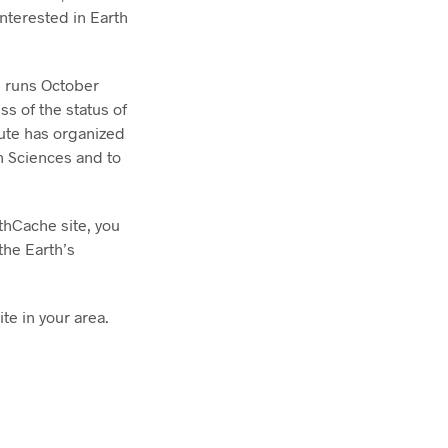
interested in Earth
 runs October
s of the status of
tute has organized
th Sciences and to
thCache site, you
the Earth’s
te in your area.