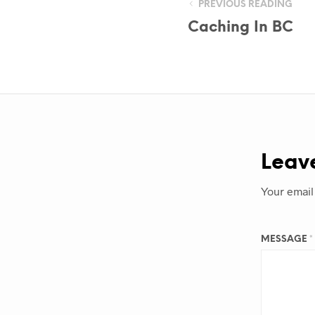
PREVIOUS READING
Caching In BC
Leav
Your email
MESSAGE
*