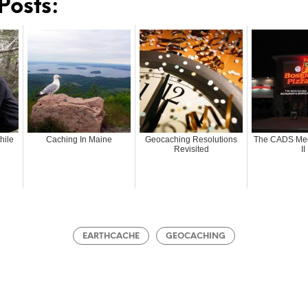
Posts:
hile
Caching In Maine
Geocaching Resolutions
The CADS Mee
Revisited
II
EARTHCACHE
GEOCACHING