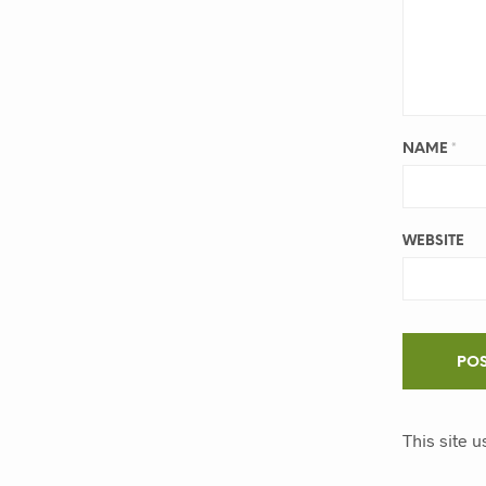
NAME
*
WEBSITE
This site 