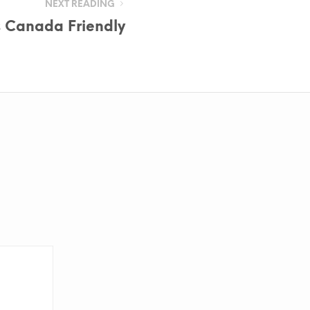
NEXT READING
s Canada Friendly