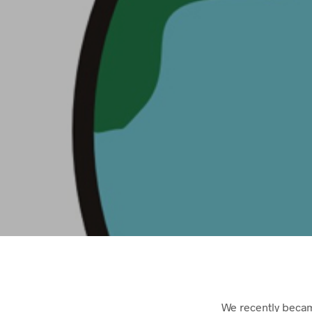
We recently becam