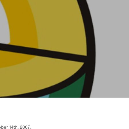
ber 14th, 2007.