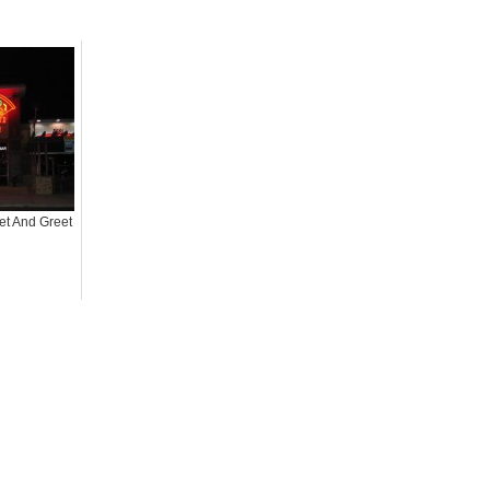
t And Greet