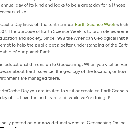
 annual day of its kind and looks to be a great day for all those 
achers alike.
hCache Day kicks off the tenth annual
Earth Science Week
which
2007. The purpose of Earth Science Week is to promote awarenes
ducation and society. Since 1998 the American Geological Insti
ttempt to help the public get a better understanding of the Ear
ship of our planet Earth.
an educational dimension to Geocaching. When you visit an Ear
ecial about Earth science, the geology of the location, or how 
vironment are managed there.
arthCache Day you are invited to visit or create an EarthCache si
 day of it – have fun and learn a bit while we’re doing it!
ginally posted on our now defunct website, Geocaching Online