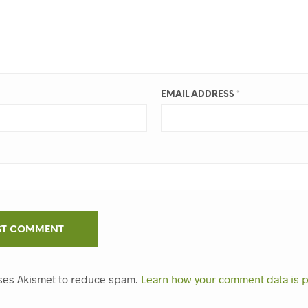
EMAIL ADDRESS
*
uses Akismet to reduce spam.
Learn how your comment data is 