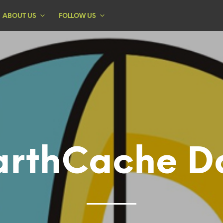
ABOUT US
FOLLOW US
arthCache D