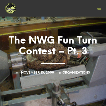
The NWG Fun Turn
Contest – Pt. 3
on
in
NOVEMBER 10, 2008
ORGANIZATIONS