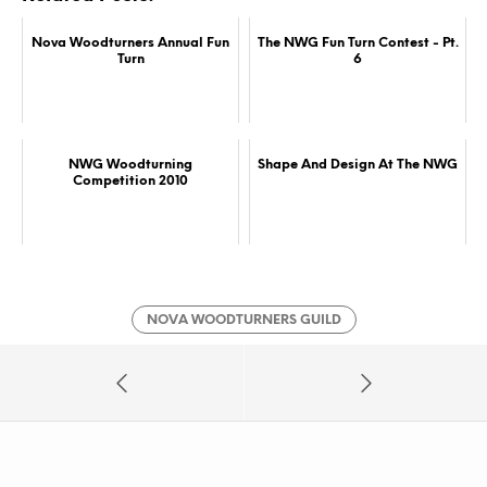
Nova Woodturners Annual Fun
The NWG Fun Turn Contest - Pt.
Turn
6
NWG Woodturning
Shape And Design At The NWG
Competition 2010
NOVA WOODTURNERS GUILD