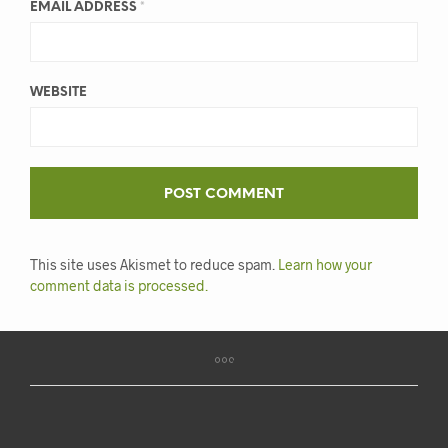
EMAIL ADDRESS
*
WEBSITE
This site uses Akismet to reduce spam.
Learn how your
comment data is processed.