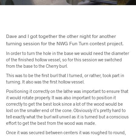
Dave and I got together the other night for another
turning session for the NWG Fun Turn contest project.
In order to turn the hole in the base we would need the diameter
of the finished hollow vessel, so for this session we switched
from the base to the Cherry burl.
This was to be the first burl that I turned, or rather, took part in
turning. It also was the first hollow vessel.
Positioning it correctly on the lathe was important to ensure that
it would rotate properly. It was also important to position it
correctly to get the best look since a lot of the wood would be
lost on the smaller end of the cone. Obviously it’s pretty hard to
tell exactly what the burl will unveil as it is turned but a conscious
effort to get the best from the wood was made.
Once it was secured between centers it was roughed to round,