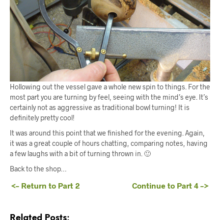
Hollowing out the vessel gave a whole new spin to things. For the
most part you are turning by feel, seeing with the mind’s eye. It’s
certainly not as aggressive as traditional bowl turning! It is
definitely pretty cool!
It was around this point that we finished for the evening. Again,
it was a great couple of hours chatting, comparing notes, having
a few laughs with a bit of turning thrown in. 🙂
Back to the shop…
<– Return to Part 2
Continue to Part 4 –>
Related Posts: