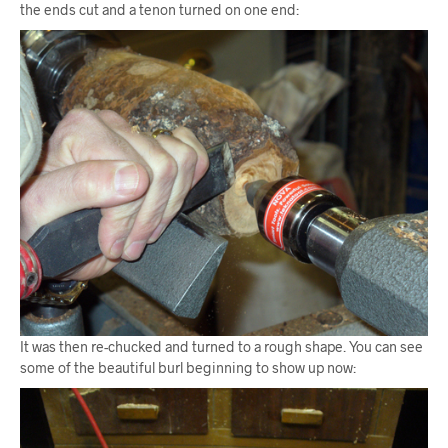
the ends cut and a tenon turned on one end:
It was then re-chucked and turned to a rough shape. You can see
some of the beautiful burl beginning to show up now: