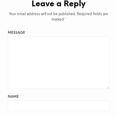
Leave a Reply
Your email address will not be published.
Required fields are
marked
*
MESSAGE
*
NAME
*