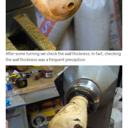
After some turning we check the wall thickness. In fact, checking
the wall thickness was a frequent precaution: