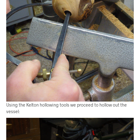
Using the Kelton hollowing tools we proceed to hollow out the
vessel: