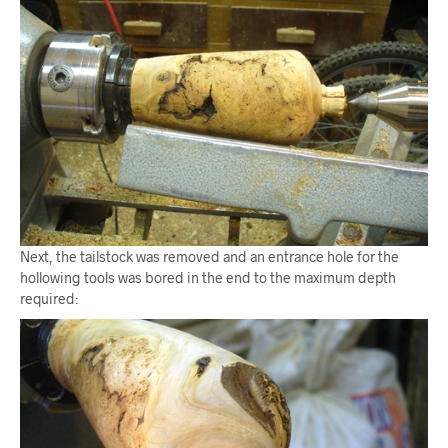
Next, the tailstock was removed and an entrance hole for the
hollowing tools was bored in the end to the maximum depth
required: