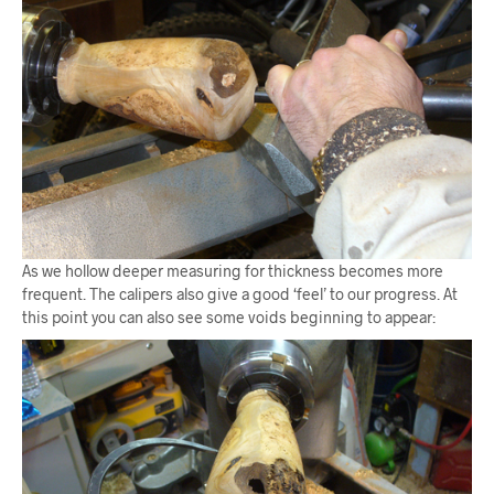
As we hollow deeper measuring for thickness becomes more
frequent. The calipers also give a good ‘feel’ to our progress. At
this point you can also see some voids beginning to appear: