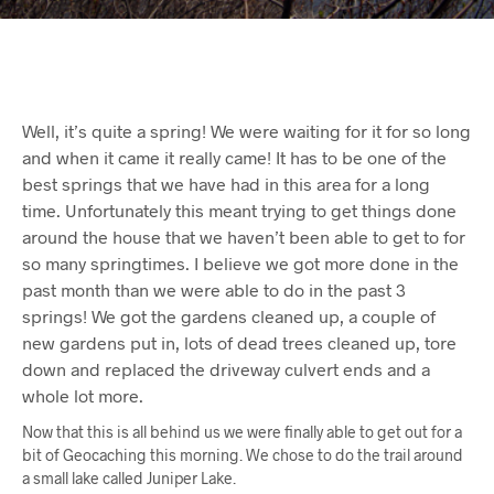
Well, it’s quite a spring! We were waiting for it for so long
and when it came it really came! It has to be one of the
best springs that we have had in this area for a long
time. Unfortunately this meant trying to get things done
around the house that we haven’t been able to get to for
so many springtimes. I believe we got more done in the
past month than we were able to do in the past 3
springs! We got the gardens cleaned up, a couple of
new gardens put in, lots of dead trees cleaned up, tore
down and replaced the driveway culvert ends and a
whole lot more.
Now that this is all behind us we were finally able to get out for a
bit of Geocaching this morning. We chose to do the trail around
a small lake called Juniper Lake.