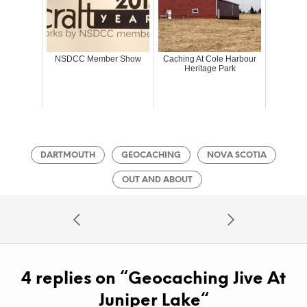
NSDCC Member Show
Caching At Cole Harbour
Heritage Park
DARTMOUTH
GEOCACHING
NOVA SCOTIA
OUT AND ABOUT
4 replies on “
Geocaching Jive At
Juniper Lake
“