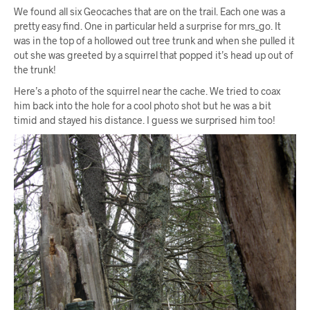
We found all six Geocaches that are on the trail. Each one was a
pretty easy find. One in particular held a surprise for mrs_go. It
was in the top of a hollowed out tree trunk and when she pulled it
out she was greeted by a squirrel that popped it’s head up out of
the trunk!
Here’s a photo of the squirrel near the cache. We tried to coax
him back into the hole for a cool photo shot but he was a bit
timid and stayed his distance. I guess we surprised him too!