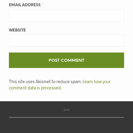
EMAIL ADDRESS
*
WEBSITE
This site uses Akismet to reduce spam.
Learn how your
comment data is processed
.