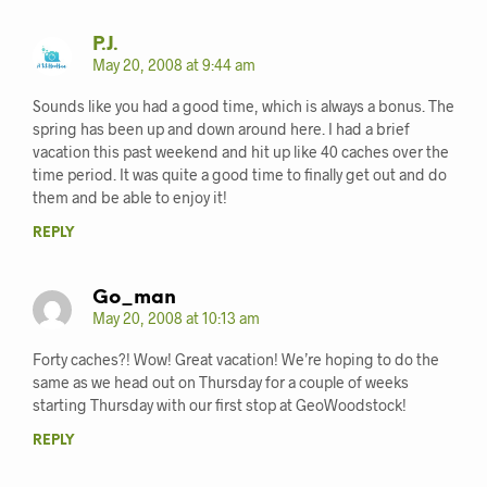
P.J.
May 20, 2008 at 9:44 am
Sounds like you had a good time, which is always a bonus. The
spring has been up and down around here. I had a brief
vacation this past weekend and hit up like 40 caches over the
time period. It was quite a good time to finally get out and do
them and be able to enjoy it!
REPLY
Go_man
May 20, 2008 at 10:13 am
Forty caches?! Wow! Great vacation! We’re hoping to do the
same as we head out on Thursday for a couple of weeks
starting Thursday with our first stop at GeoWoodstock!
REPLY