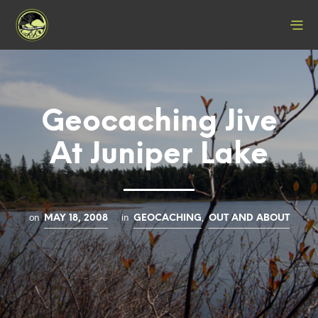
Geocaching Jive
At Juniper Lake
on
in
,
MAY 18, 2008
GEOCACHING
OUT AND ABOUT