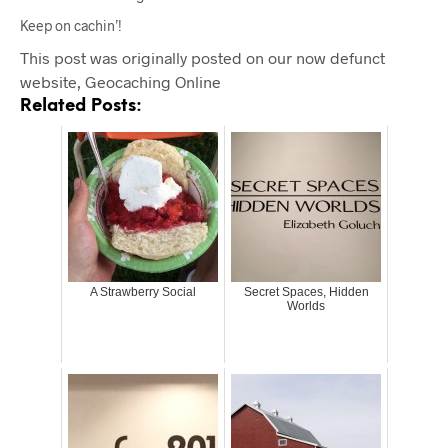
Keep on cachin’!
This post was originally posted on our now defunct
website, Geocaching Online
Related Posts:
A Strawberry Social
Secret Spaces, Hidden
Worlds