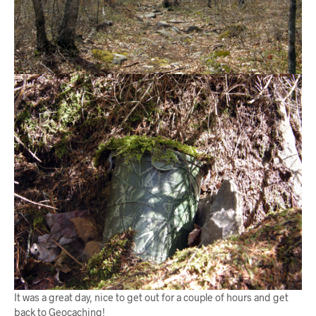
It was a great day, nice to get out for a couple of hours and get
back to Geocaching!