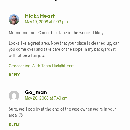
Hick@Heart
May 19, 2008 at 9:03 pm
Mmmmmmmm. Camo duct tape in the woods. I likey.
Looks like a great area. Now that your place is cleaned up, can
you come over and take care of the slope in my backyard? It
will not be a fun job.
Geocaching With Team Hick@Heart
REPLY
Go_man
May 20, 2008 at 7:40 am
Sure, we’ll pop by at the end of the week when we’re in your
area! 🙂
REPLY