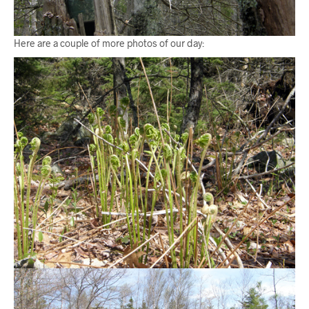
Here are a couple of more photos of our day: