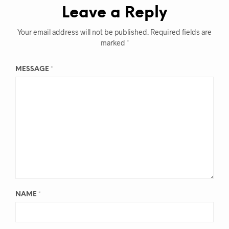
Leave a Reply
Your email address will not be published.
Required fields are
marked
*
MESSAGE
*
NAME
*