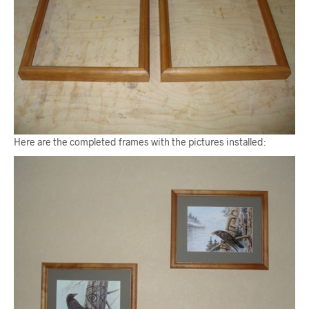
Here are the completed frames with the pictures installed: