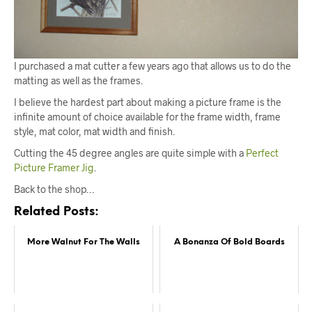
I purchased a mat cutter a few years ago that allows us to do the
matting as well as the frames.
I believe the hardest part about making a picture frame is the
infinite amount of choice available for the frame width, frame
style, mat color, mat width and finish.
Cutting the 45 degree angles are quite simple with a
Perfect
Picture Framer Jig
.
Back to the shop…
Related Posts:
More Walnut For The Walls
A Bonanza Of Bold Boards