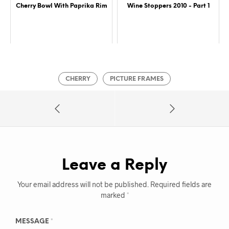
Cherry Bowl With Paprika Rim
Wine Stoppers 2010 - Part 1
CHERRY
PICTURE FRAMES
Leave a Reply
Your email address will not be published.
Required fields are
marked
*
MESSAGE
*