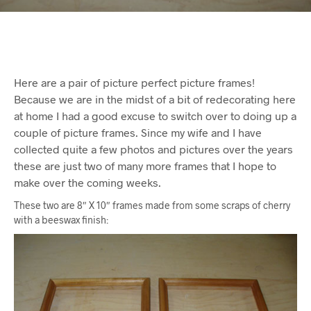
Here are a pair of picture perfect picture frames!
Because we are in the midst of a bit of redecorating here
at home I had a good excuse to switch over to doing up a
couple of picture frames. Since my wife and I have
collected quite a few photos and pictures over the years
these are just two of many more frames that I hope to
make over the coming weeks.
These two are 8″ X 10″ frames made from some scraps of cherry
with a beeswax finish: