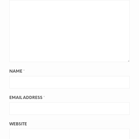
NAME
*
EMAIL ADDRESS
*
WEBSITE