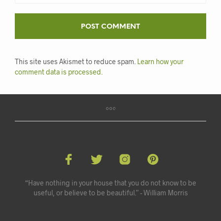
This site uses Akismet to reduce spam.
Learn how your
comment data is processed.
“Have nothing in your house that you do not know to be
useful, or believe to be beautiful.” - William Morris