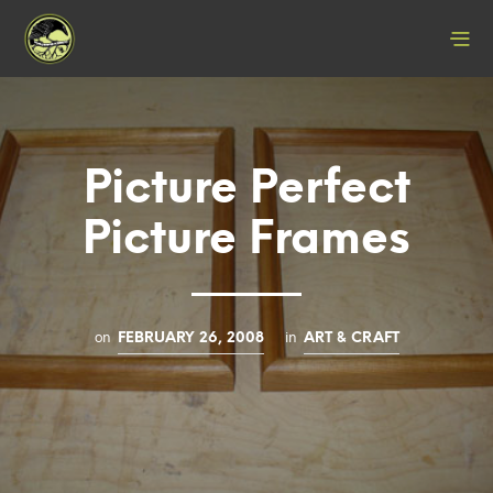
Picture Perfect
Picture Frames
on
in
FEBRUARY 26, 2008
ART & CRAFT