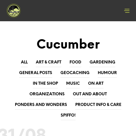
Cucumber
ALL
ART & CRAFT
FOOD
GARDENING
GENERAL POSTS
GEOCACHING
HUMOUR
IN THE SHOP
MUSIC
ON ART
ORGANIZATIONS
OUT AND ABOUT
PONDERS AND WONDERS
PRODUCT INFO & CARE
SPIFFO!
31/08