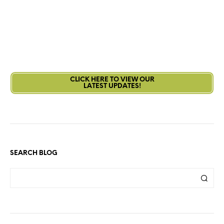
CLICK HERE TO VIEW OUR
LATEST UPDATES!
SEARCH BLOG