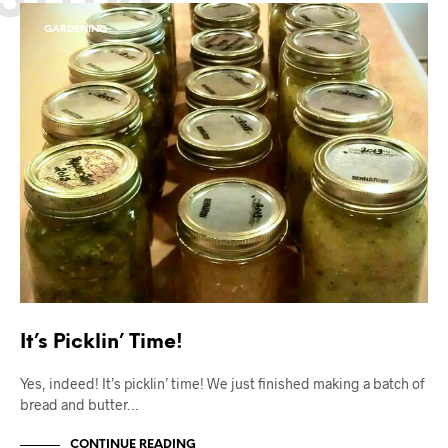
GARDENING
It’s Picklin’ Time!
Yes, indeed! It’s picklin’ time! We just finished making a batch of
bread and butter…
CONTINUE READING