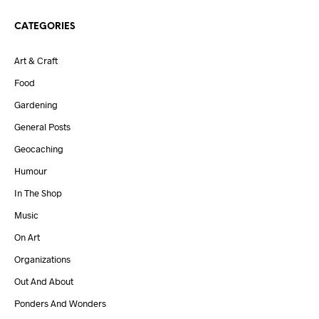
CATEGORIES
Art & Craft
Food
Gardening
General Posts
Geocaching
Humour
In The Shop
Music
On Art
Organizations
Out And About
Ponders And Wonders