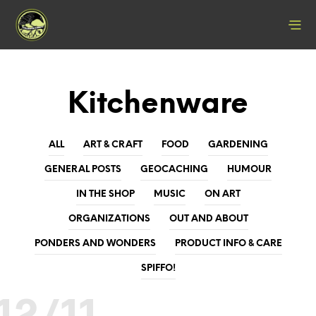
Kitchenware
ALL
ART & CRAFT
FOOD
GARDENING
GENERAL POSTS
GEOCACHING
HUMOUR
IN THE SHOP
MUSIC
ON ART
ORGANIZATIONS
OUT AND ABOUT
PONDERS AND WONDERS
PRODUCT INFO & CARE
SPIFFO!
12/11