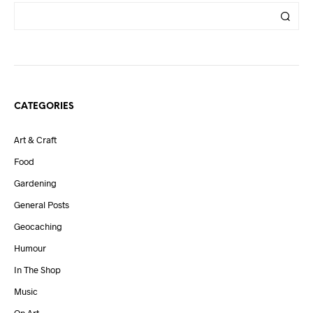
CATEGORIES
Art & Craft
Food
Gardening
General Posts
Geocaching
Humour
In The Shop
Music