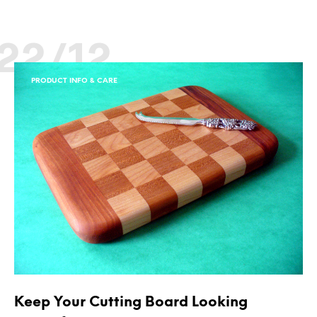
22/12
PRODUCT INFO & CARE
Keep Your Cutting Board Looking