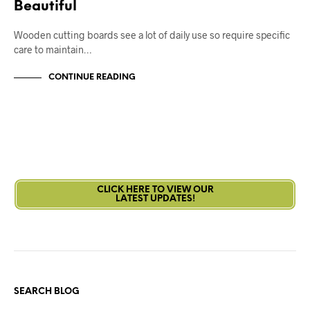
Beautiful
Wooden cutting boards see a lot of daily use so require specific
care to maintain…
CONTINUE READING
CLICK HERE TO VIEW OUR
LATEST UPDATES!
SEARCH BLOG