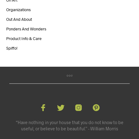
On Art
Organizations
Out And About
Ponders And Wonders
Product Info & Care
Spiffo!
“Have nothing in your house that you do not know to be
useful, or believe to be beautiful.” - William Morris