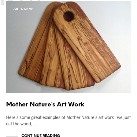
ART & CRAFT
Mother Nature’s Art Work
Here’s some great examples of Mother Nature’s art work – we just
cut the wood,…
CONTINUE READING