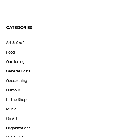
CATEGORIES
Art & Craft
Food
Gardening
General Posts
Geocaching
Humour
In The Shop
Music
On Art
Organizations