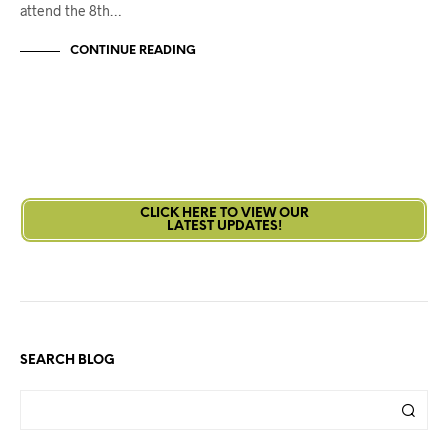
attend the 8th…
CONTINUE READING
CLICK HERE TO VIEW OUR
LATEST UPDATES!
SEARCH BLOG