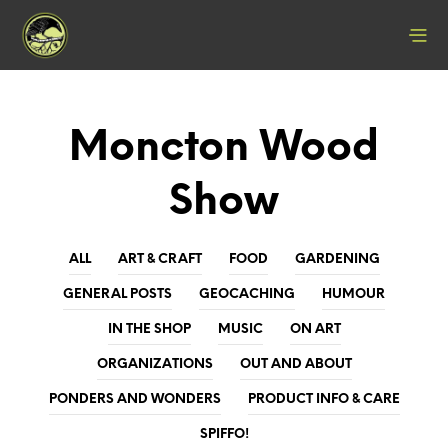
Moncton Wood
Show
ALL
ART & CRAFT
FOOD
GARDENING
GENERAL POSTS
GEOCACHING
HUMOUR
IN THE SHOP
MUSIC
ON ART
ORGANIZATIONS
OUT AND ABOUT
PONDERS AND WONDERS
PRODUCT INFO & CARE
SPIFFO!