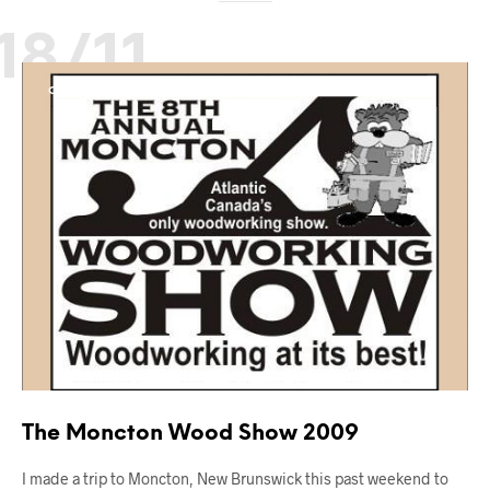
18/11
OUT AND ABOUT
The Moncton Wood Show 2009
I made a trip to Moncton, New Brunswick this past weekend to