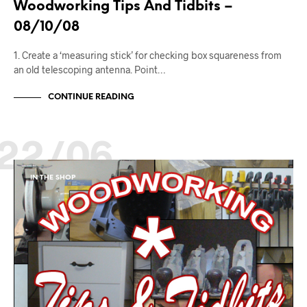
Woodworking Tips And Tidbits –
08/10/08
1. Create a ‘measuring stick’ for checking box squareness from
an old telescoping antenna. Point…
CONTINUE READING
22/06
IN THE SHOP