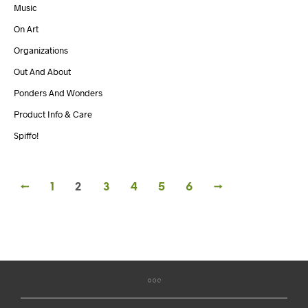
Music
On Art
Organizations
Out And About
Ponders And Wonders
Product Info & Care
Spiffo!
←
1
2
3
4
5
6
→