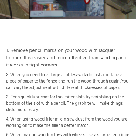
1. Remove pencil marks on your wood with lacquer
thinner. It is easier and more effective than sanding and
it works in tight corners.
2. When you need to enlarge a tablesaw dado just a bit tape a
piece of paper to the fence and run the wood through again. You
can vary the adjustment with different thicknesses of paper.
3. For a quick lubricant for tool miter slots try scribbling on the
bottom of the slot with a pencil. The graphite will make things
slide more freely.
4. When using wood filler mix in saw dust from the wood you are
working on to make the filler a better match.
5. When making wooden toys with wheels use a sharpened piece