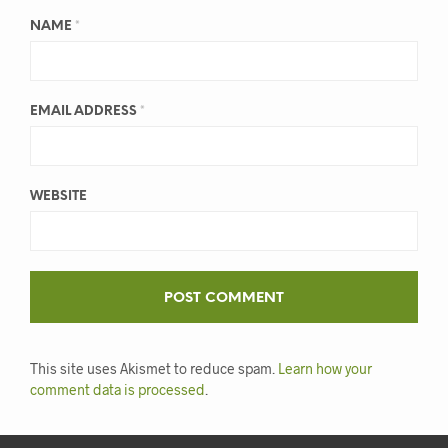
NAME
*
EMAIL ADDRESS
*
WEBSITE
This site uses Akismet to reduce spam.
Learn how your
comment data is processed
.