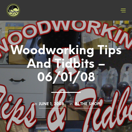
Woodworking Tips
And Tidbits –
06/01/08
on
in
JUNE 1, 2008
IN THE SHOP