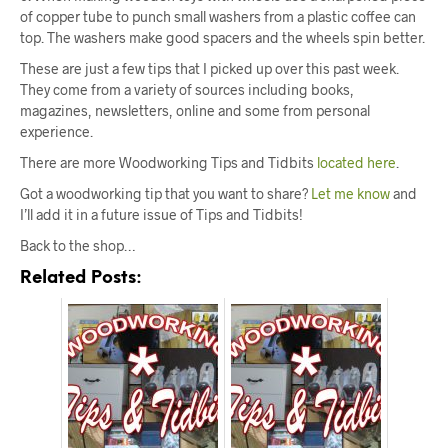
of copper tube to punch small washers from a plastic coffee can
top. The washers make good spacers and the wheels spin better.
These are just a few tips that I picked up over this past week.
They come from a variety of sources including books,
magazines, newsletters, online and some from personal
experience.
There are more Woodworking Tips and Tidbits
located here
.
Got a woodworking tip that you want to share?
Let me know
and
I’ll add it in a future issue of Tips and Tidbits!
Back to the shop…
Related Posts: