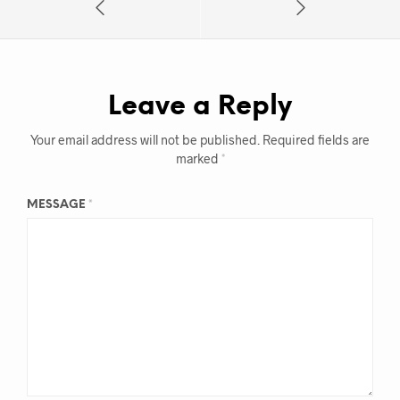
Leave a Reply
Your email address will not be published.
Required fields are
marked
*
MESSAGE
*