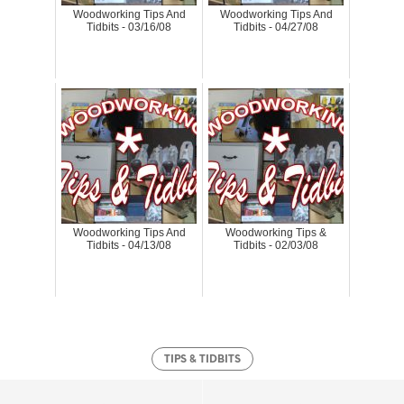
Woodworking Tips And
Woodworking Tips And
Tidbits - 03/16/08
Tidbits - 04/27/08
Woodworking Tips And
Woodworking Tips &
Tidbits - 04/13/08
Tidbits - 02/03/08
TIPS & TIDBITS