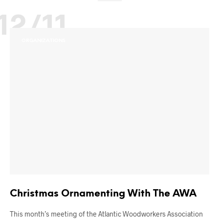
12/11
ORGANIZATIONS
Christmas Ornamenting With The AWA
This month’s meeting of the Atlantic Woodworkers Association