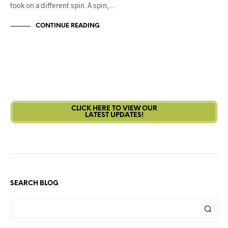
took on a different spin. A spin,…
CONTINUE READING
CLICK HERE TO VIEW OUR
LATEST UPDATES!
SEARCH BLOG