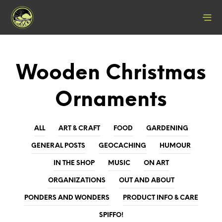
Wooden Christmas
Ornaments
ALL
ART & CRAFT
FOOD
GARDENING
GENERAL POSTS
GEOCACHING
HUMOUR
IN THE SHOP
MUSIC
ON ART
ORGANIZATIONS
OUT AND ABOUT
PONDERS AND WONDERS
PRODUCT INFO & CARE
SPIFFO!