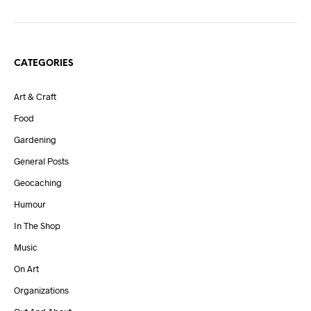
CATEGORIES
Art & Craft
Food
Gardening
General Posts
Geocaching
Humour
In The Shop
Music
On Art
Organizations