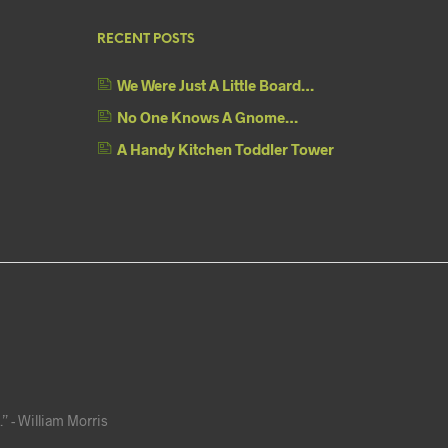
RECENT POSTS
We Were Just A Little Board…
No One Knows A Gnome…
A Handy Kitchen Toddler Tower
” - William Morris