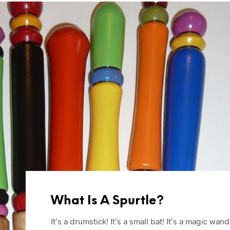
What Is A Spurtle?
It’s a drumstick! It’s a small bat! It’s a magic wand!