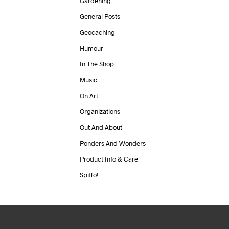
Gardening
General Posts
Geocaching
Humour
In The Shop
Music
On Art
Organizations
Out And About
Ponders And Wonders
Product Info & Care
Spiffo!