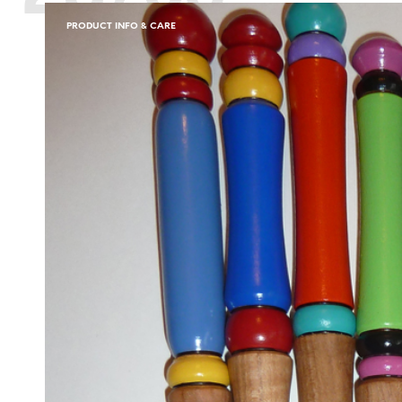
PRODUCT INFO & CARE