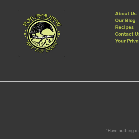
About Us
Our Blog
Recipes
Contact U
Your Priv
“Have nothing in 