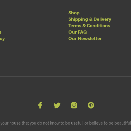
Shop
Shipping & Delivery
Terms & Conditions
s
Our FAQ
acy
Our Newsletter
your house that you do not know to be useful, or believe to be beautiful.