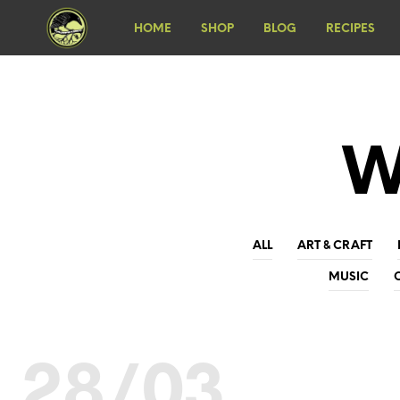
HOME
SHOP
BLOG
RECIPES
W
ALL
ART & CRAFT
MUSIC
28/03