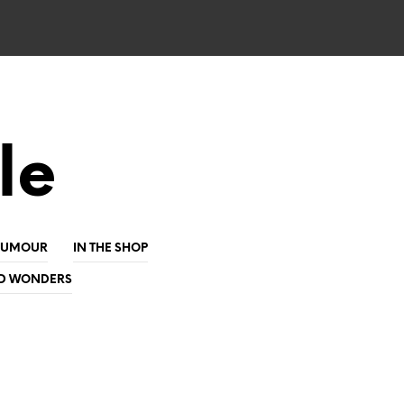
le
HUMOUR
IN THE SHOP
D WONDERS