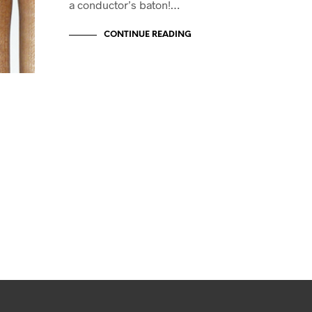
a conductor’s baton!…
CONTINUE READING