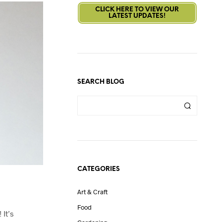
CLICK HERE TO VIEW OUR
LATEST UPDATES!
SEARCH BLOG
CATEGORIES
Art & Craft
Food
 It’s