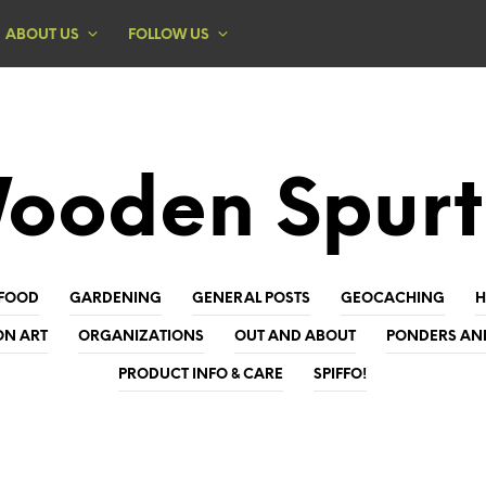
ABOUT US
FOLLOW US
ooden Spurt
FOOD
GARDENING
GENERAL POSTS
GEOCACHING
ON ART
ORGANIZATIONS
OUT AND ABOUT
PONDERS AN
PRODUCT INFO & CARE
SPIFFO!