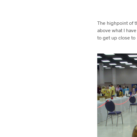
The highpoint of 
above what I have 
to get up close to