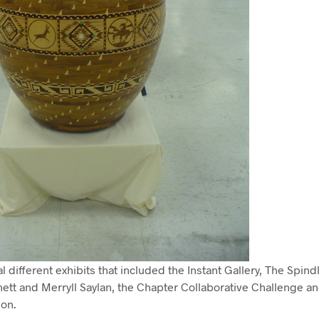
 different exhibits that included the Instant Gallery, The Spindl
tt and Merryll Saylan, the Chapter Collaborative Challenge and
ion.