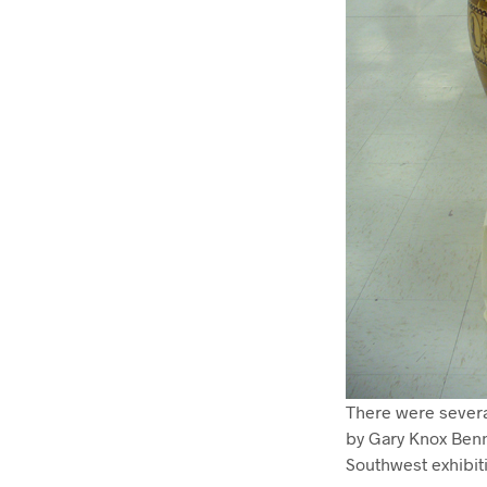
There were several
by Gary Knox Benne
Southwest exhibit