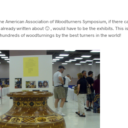
the American Association of Woodturners Symposium, if there c
already written about 🙂 , would have to be the exhibits. This 
 hundreds of woodturnings by the best turners in the world!