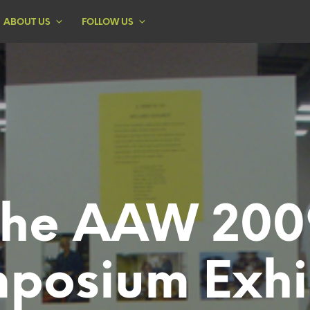
ABOUT US
FOLLOW US
The AAW 200
posium Exhi