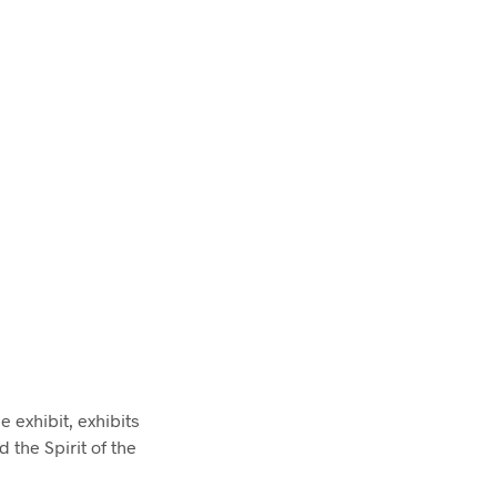
e exhibit, exhibits
 the Spirit of the