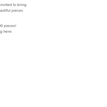
invited to bring
autiful pieces
00 pieces!
ng here: