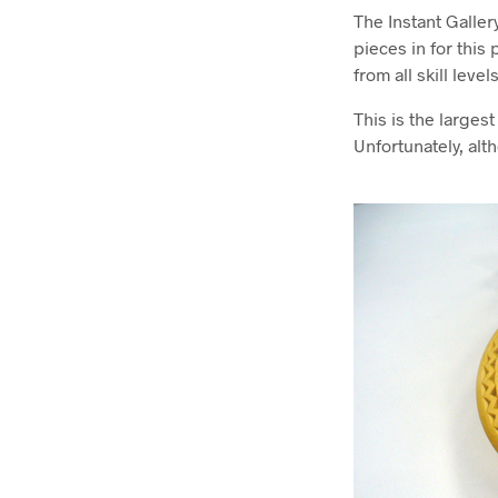
The Instant Galler
pieces in for this
from all skill leve
This is the larges
Unfortunately, alt