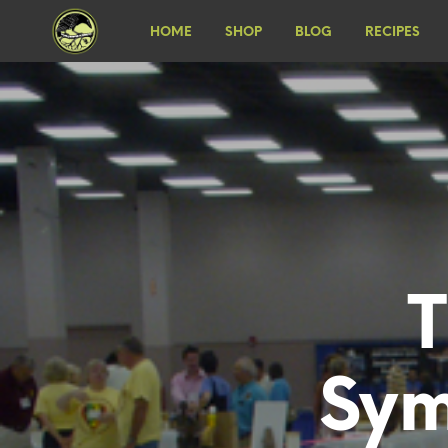
HOME
SHOP
BLOG
RECIPES
Sym