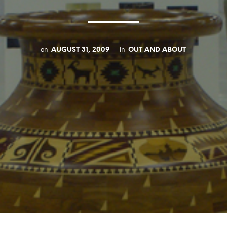
on
in
AUGUST 31, 2009
OUT AND ABOUT