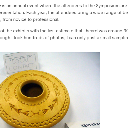
y is an annual event where the attendees to the Symposium are 
 presentation. Each year, the attendees bring a wide range of be
ls, from novice to professional.
t of the exhibits with the last estimate that I heard was around 9
hough I took hundreds of photos, I can only post a small sampli