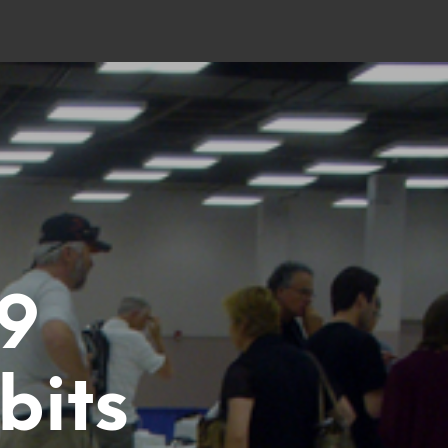
9
bits