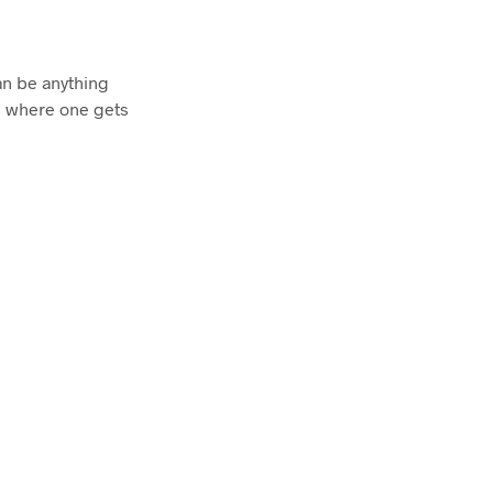
an be anything
is where one gets