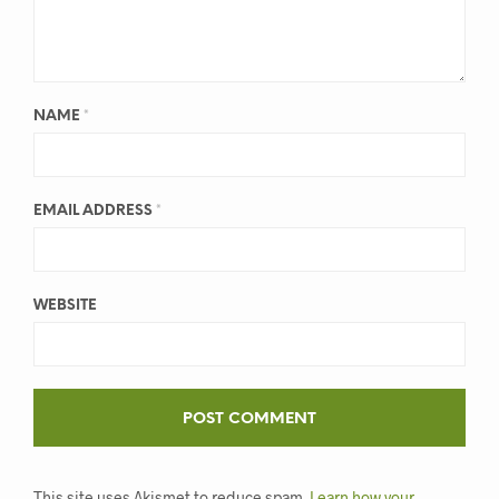
NAME
*
EMAIL ADDRESS
*
WEBSITE
This site uses Akismet to reduce spam.
Learn how your