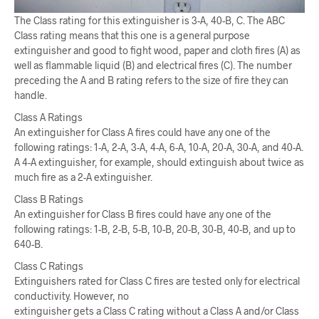
The Class rating for this extinguisher is 3-A, 40-B, C. The ABC
Class rating means that this one is a general purpose
extinguisher and good to fight wood, paper and cloth fires (A) as
well as flammable liquid (B) and electrical fires (C). The number
preceding the A and B rating refers to the size of fire they can
handle.
Class A Ratings
An extinguisher for Class A fires could have any one of the
following ratings: 1-A, 2-A, 3-A, 4-A, 6-A, 10-A, 20-A, 30-A, and 40-A.
A 4-A extinguisher, for example, should extinguish about twice as
much fire as a 2-A extinguisher.
Class B Ratings
An extinguisher for Class B fires could have any one of the
following ratings: 1-B, 2-B, 5-B, 10-B, 20-B, 30-B, 40-B, and up to
640-B.
Class C Ratings
Extinguishers rated for Class C fires are tested only for electrical
conductivity. However, no
extinguisher gets a Class C rating without a Class A and/or Class