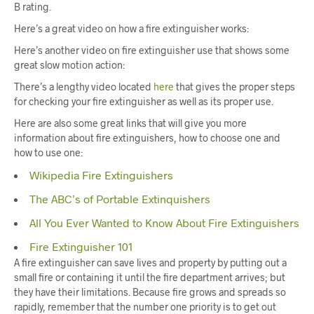
B rating.
Here’s a great video on how a fire extinguisher works:
Here’s another video on fire extinguisher use that shows some
great slow motion action:
There’s a lengthy video located
here
that gives the proper steps
for checking your fire extinguisher as well as its proper use.
Here are also some great links that will give you more
information about fire extinguishers, how to choose one and
how to use one:
Wikipedia Fire Extinguishers
The ABC’s of Portable Extinquishers
All You Ever Wanted to Know About Fire Extinguishers
Fire Extinguisher 101
A fire extinguisher can save lives and property by putting out a
small fire or containing it until the fire department arrives; but
they have their limitations. Because fire grows and spreads so
rapidly, remember that the number one priority is to get out