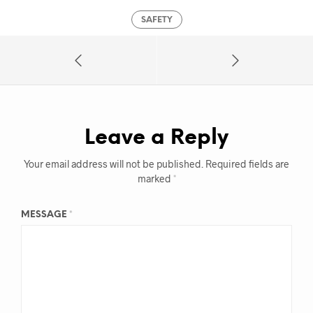
SAFETY
Leave a Reply
Your email address will not be published.
Required fields are
marked
*
MESSAGE
*