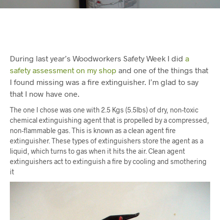
During last year’s Woodworkers Safety Week I did
a
safety assessment on my shop
and one of the things that
I found missing was a fire extinguisher. I’m glad to say
that I now have one.
The one I chose was one with 2.5 Kgs (5.5lbs) of dry, non-toxic
chemical extinguishing agent that is propelled by a compressed,
non-flammable gas. This is known as a clean agent fire
extinguisher. These types of extinguishers store the agent as a
liquid, which turns to gas when it hits the air. Clean agent
extinguishers act to extinguish a fire by cooling and smothering
it