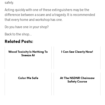
safely.
Acting quickly with one of these extinguishers may be the
difference between a scare and a tragedy. It is recommended
that every home and workshop has one.
Do you have one in your shop?
Back to the shop…
Related Posts:
Wood Toxicity Is Nothing To
I Can See Clearly Now!
Sneeze At
Color Me Safe
At The NSDNR Chainsaw
Safety Course