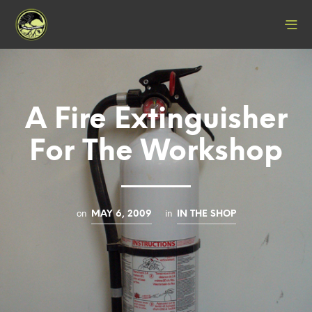
A Fire Extinguisher
For The Workshop
on
in
MAY 6, 2009
IN THE SHOP