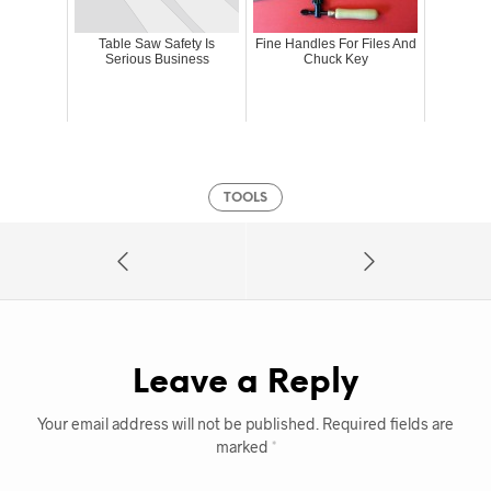
Table Saw Safety Is
Fine Handles For Files And
Serious Business
Chuck Key
TOOLS
Leave a Reply
Your email address will not be published.
Required fields are
marked
*