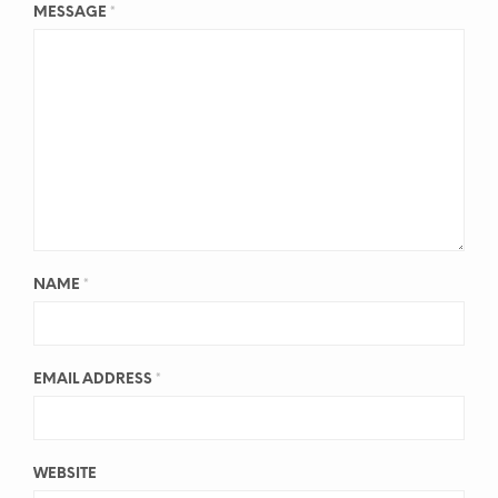
MESSAGE
*
NAME
*
EMAIL ADDRESS
*
WEBSITE