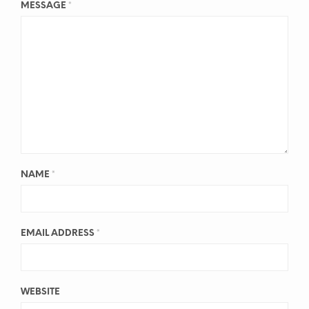
MESSAGE
*
NAME
*
EMAIL ADDRESS
*
WEBSITE