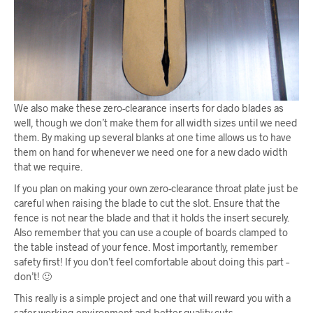
We also make these zero-clearance inserts for dado blades as
well, though we don’t make them for all width sizes until we need
them. By making up several blanks at one time allows us to have
them on hand for whenever we need one for a new dado width
that we require.
If you plan on making your own zero-clearance throat plate just be
careful when raising the blade to cut the slot. Ensure that the
fence is not near the blade and that it holds the insert securely.
Also remember that you can use a couple of boards clamped to
the table instead of your fence. Most importantly, remember
safety first! If you don’t feel comfortable about doing this part –
don’t! 🙂
This really is a simple project and one that will reward you with a
safer working environment and better quality cuts.