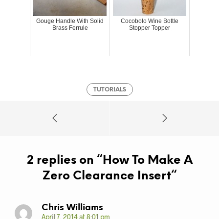
Gouge Handle With Solid
Cocobolo Wine Bottle
Brass Ferrule
Stopper Topper
TUTORIALS
2 replies on “
How To Make A
Zero Clearance Insert
“
Chris Williams
April 7, 2014 at 8:01 pm