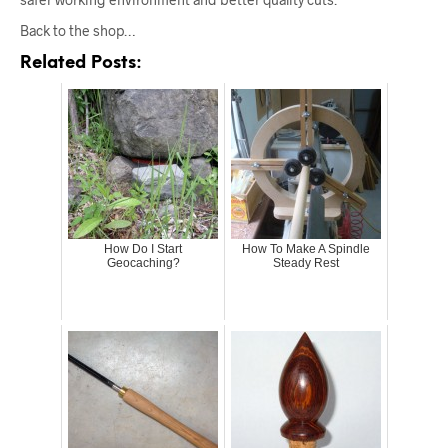
Back to the shop…
Related Posts:
How Do I Start
How To Make A Spindle
Geocaching?
Steady Rest