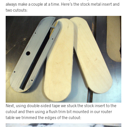
always make a couple at a time. Here’s the stock metal insert and
two cutouts:
Next, using double-sided tape we stuck the stock insert to the
cutout and then using a flush trim bit mounted in our router
table we trimmed the edges of the cutout: