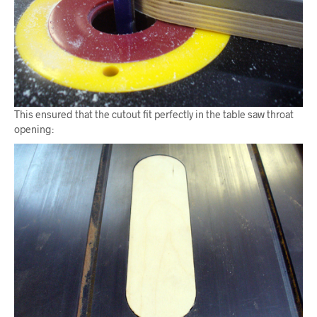
This ensured that the cutout fit perfectly in the table saw throat
opening: