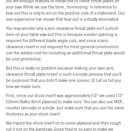
out are enough reasons to install one of these throat plates on
your saw. While we use the term, ‘minimizing’ in reference to
tear-out this is only to err on the positive side of a statement. Our
own experience has shown that tear-out is virtually eliminated.
You may wonder why a zero clearance throat plate isn’t a stock
item on your table saw but this is because a wider opening is
required for different blade angle cuts, and since a zero
clearance insert is not required for most general construction
use the added cost for including an additional throat plate would
be cost prohibitive.
But this is really no problem because making your own zero
clearance throat plate/insert is such a simple process that you’ll
be surprised that you didn’t make one sooner. 😉 Let us tell you
how we made ours:
First, since our stock insert was approximately 1/2″ we used 1/2″
(12mm) Baltic Birch plywood to make ours. You can also use MDF,
counter laminate or similar. Just make sure that you use the same
thickness as your stock insert.
We traced the stock insert on to some plywood and then rough
cut it out on the bandsaw. Since they’re so easy to make we