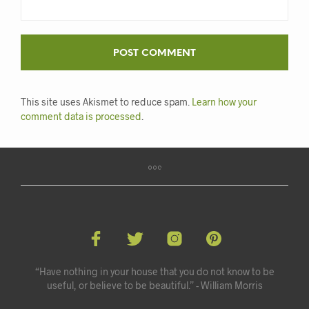
This site uses Akismet to reduce spam.
Learn how your
comment data is processed
.
“Have nothing in your house that you do not know to be
useful, or believe to be beautiful.” - William Morris