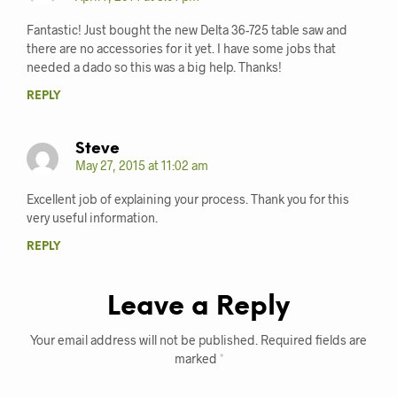
Fantastic! Just bought the new Delta 36-725 table saw and
there are no accessories for it yet. I have some jobs that
needed a dado so this was a big help. Thanks!
REPLY
Steve
May 27, 2015 at 11:02 am
Excellent job of explaining your process. Thank you for this
very useful information.
REPLY
Leave a Reply
Your email address will not be published.
Required fields are
marked
*