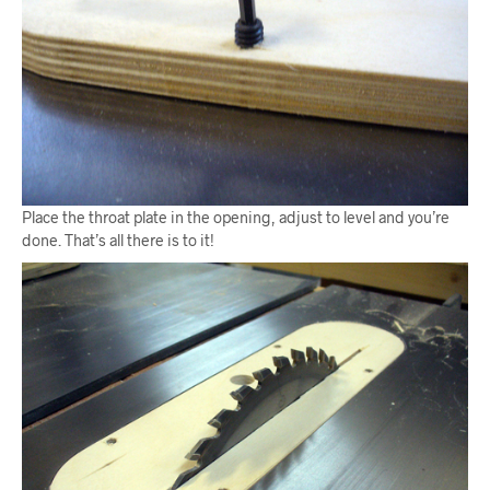
Place the throat plate in the opening, adjust to level and you’re
done. That’s all there is to it!