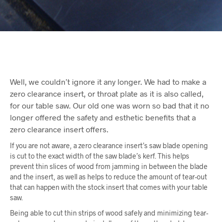
Well, we couldn’t ignore it any longer. We had to make a
zero clearance insert, or throat plate as it is also called,
for our table saw. Our old one was worn so bad that it no
longer offered the safety and esthetic benefits that a
zero clearance insert offers.
If you are not aware, a zero clearance insert’s saw blade opening
is cut to the exact width of the saw blade’s kerf. This helps
prevent thin slices of wood from jamming in between the blade
and the insert, as well as helps to reduce the amount of tear-out
that can happen with the stock insert that comes with your table
saw.
Being able to cut thin strips of wood safely and minimizing tear-