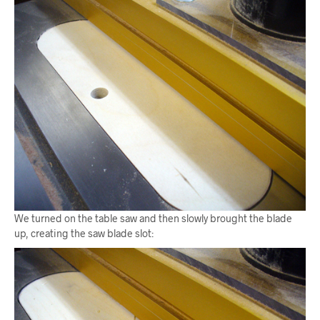
We turned on the table saw and then slowly brought the blade
up, creating the saw blade slot: