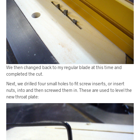
We then changed back to my regular blade at this time and
completed the cut.
Next, we drilled four small holes to fit screw inserts, or insert
nuts, into and then screwed them in. These are used to level the
new throat plate: