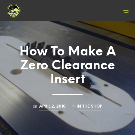
How To Make A
Zero Clearance
Insert
on
in
APRIL 2, 2010
IN THE SHOP