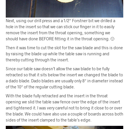
Next, using our drill press and a 1/2″ Forstner bit we drilled a
hole in the insert so that we can stick our finger in it to easily
remove the insert from the throat opening, something we
should have done BEFORE fitting it in the throat opening. 🙂
Then it was time to cut the slot for the saw blade and this is done
by raising the blade up while the table saw is running and
thereby cutting through the insert.
Since our table saw doesn’t allow the saw blade to be fully
retracted so that it sits below the insert we changed the blade to
a dado blade. Dado blades are usually only 8″ in diameter instead
of the 10″ of the regular cutting blade.
With the blade fully retracted and the insert in the throat
opening we slid the table saw fence over the edge of the insert
and tightened it. I was very careful not to bring it close to or over
the blade. We could have also use a couple of boards across both
sides of the insert clamped to the table’s edge.