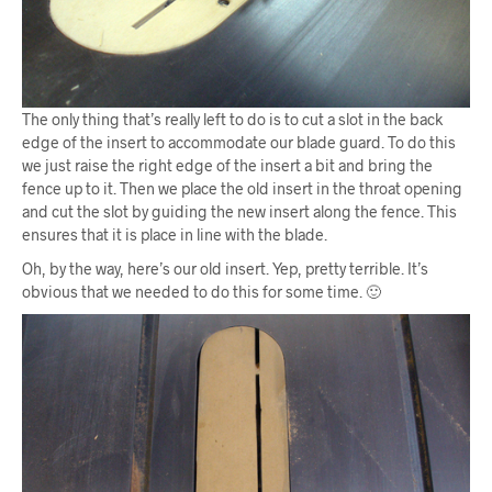
The only thing that’s really left to do is to cut a slot in the back
edge of the insert to accommodate our blade guard. To do this
we just raise the right edge of the insert a bit and bring the
fence up to it. Then we place the old insert in the throat opening
and cut the slot by guiding the new insert along the fence. This
ensures that it is place in line with the blade.
Oh, by the way, here’s our old insert. Yep, pretty terrible. It’s
obvious that we needed to do this for some time. 🙂