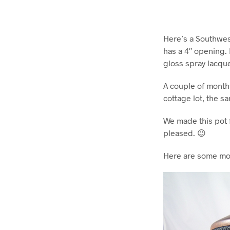
Here’s a Southwest
has a 4″ opening. 
gloss spray lacque
A couple of months
cottage lot, the s
We made this pot f
pleased. 😉
Here are some mo