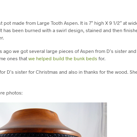
 pot made from Large Tooth Aspen. It is 7″ high X 9 1/2″ at wi
It has been burned with a swirl design, stained and then finish
r.
 ago we got several large pieces of Aspen from D’s sister and 
ame ones that
we helped build the bunk beds
for.
or D’s sister for Christmas and also in thanks for the wood. Sh
re photos: