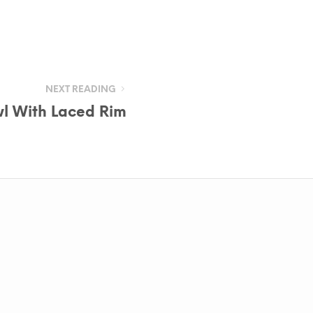
NEXT READING
l With Laced Rim