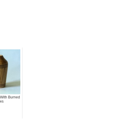
 With Burned
ws