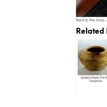
Back to the shop
Related 
Spalted Maple Pot W
Turquoise