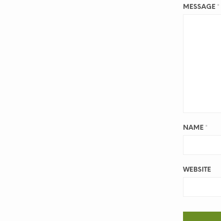
MESSAGE
*
NAME
*
WEBSITE