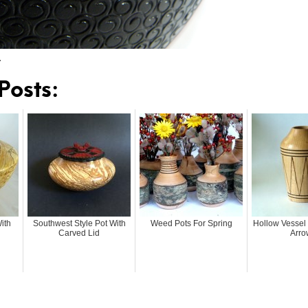
…
Posts:
ith
Southwest Style Pot With
Weed Pots For Spring
Hollow Vessel
Carved Lid
Arro