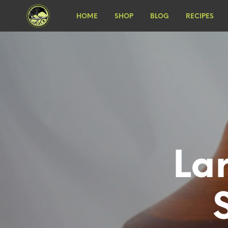
HOME
SHOP
BLOG
RECIPES
La