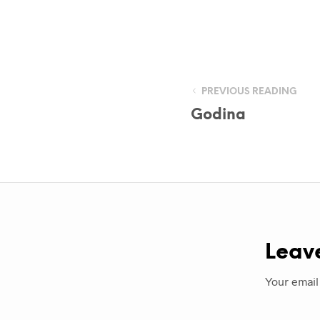
PREVIOUS READING
Godina
Leav
Your email