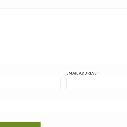
EMAIL ADDRESS
*