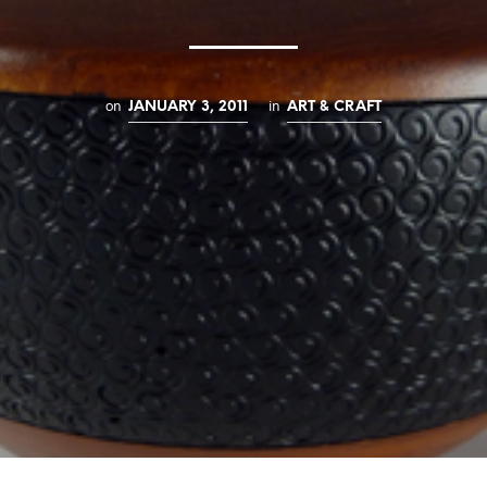
on
in
JANUARY 3, 2011
ART & CRAFT