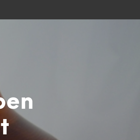
pen
t