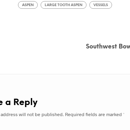
ASPEN
LARGE TOOTH ASPEN
VESSELS
Southwest Bow
e a Reply
 address will not be published.
Required fields are marked
*