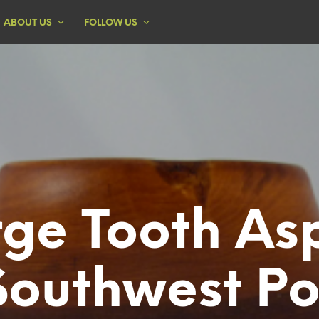
ABOUT US
FOLLOW US
rge Tooth As
Southwest Po