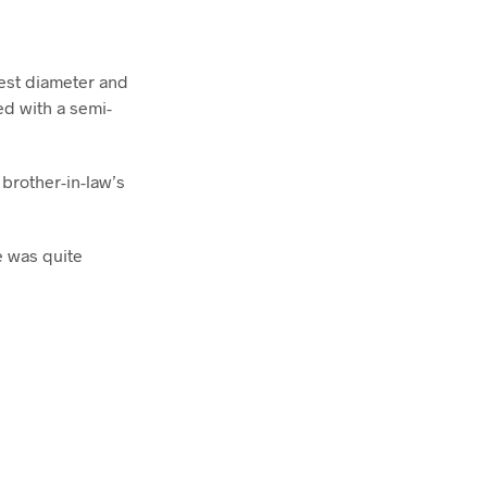
dest diameter and
ed with a semi-
brother-in-law’s
e was quite