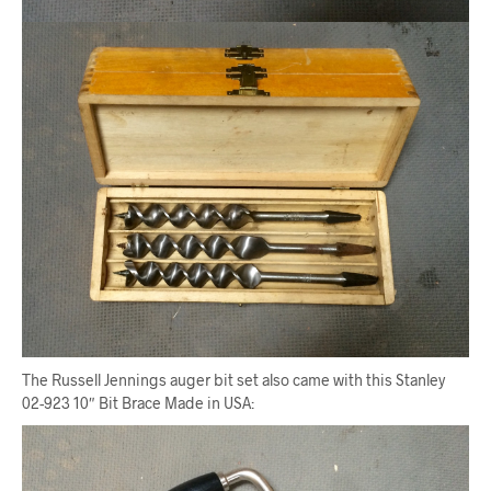
The Russell Jennings auger bit set also came with this Stanley
02-923 10″ Bit Brace Made in USA: