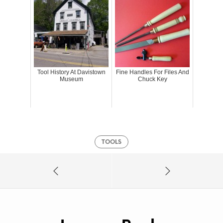
Tool History At Davistown
Fine Handles For Files And
Museum
Chuck Key
TOOLS