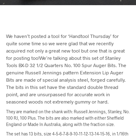
We haven’t posted a tool for ‘Handtool Thursday’ for
quite some time so we were glad that we recently
acquired not only a great new tool but one that is great
for posting too!We’re talking about this set of Stanley
Tools BX-D 32 1/2 Quarters No. 100 Spur Auger Bits. The
genuine Russell Jennings pattern Extension Lip Auger
Bits are made of special analysis steel, forged carefully.
The bits in this set have the standard double thread
point, and are unsurpassed for accurate work in
seasoned woods not extremely gummy or hard.
They are marked on the shank with: Russell Jennings, Stanley, No.
100 RJ, 100 Plus. The bits are also marked with either Sheffield
England or Made In Australia, along with the fraction size.
The set has 13 bits, size 4-5-6-7-8-9-10-11-12-13-14-15-16, in 1/16th