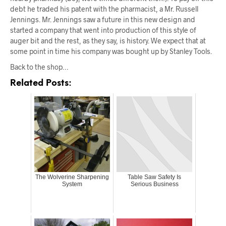
debt he traded his patent with the pharmacist, a Mr. Russell
Jennings. Mr. Jennings saw a future in this new design and
started a company that went into production of this style of
auger bit and the rest, as they say, is history. We expect that at
some point in time his company was bought up by Stanley Tools.
Back to the shop…
Related Posts:
The Wolverine Sharpening
Table Saw Safety Is
System
Serious Business