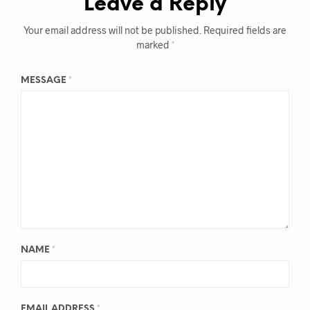
Leave a Reply
Your email address will not be published.
Required fields are
marked
*
MESSAGE
*
NAME
*
EMAIL ADDRESS
*