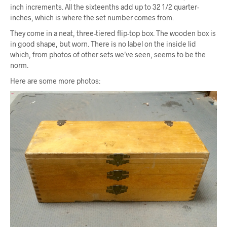
inch increments. All the sixteenths add up to 32 1/2 quarter-
inches, which is where the set number comes from.
They come in a neat, three-tiered flip-top box. The wooden box is
in good shape, but worn. There is no label on the inside lid
which, from photos of other sets we’ve seen, seems to be the
norm.
Here are some more photos: