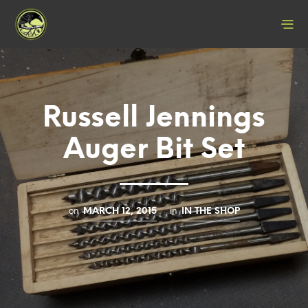
Russell Jennings
Auger Bit Set
on
in
MARCH 12, 2015
IN THE SHOP