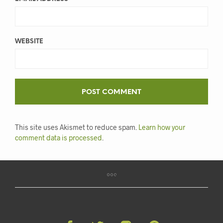
WEBSITE
This site uses Akismet to reduce spam.
Learn how your
comment data is processed
.