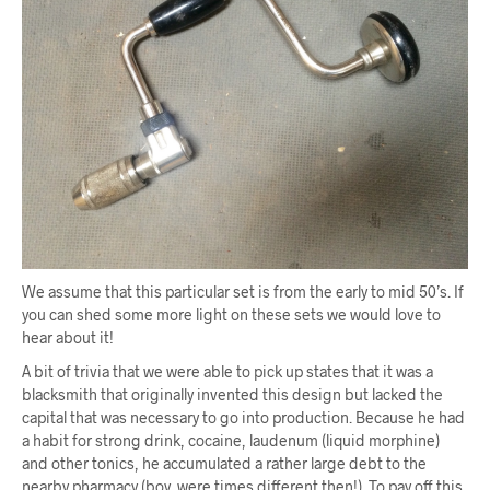
We assume that this particular set is from the early to mid 50’s. If
you can shed some more light on these sets we would love to
hear about it!
A bit of trivia that we were able to pick up states that it was a
blacksmith that originally invented this design but lacked the
capital that was necessary to go into production. Because he had
a habit for strong drink, cocaine, laudenum (liquid morphine)
and other tonics, he accumulated a rather large debt to the
nearby pharmacy (boy, were times different then!). To pay off this