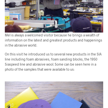
Mel is always a welcomed visitor because he brings a wealth of
information on the latest and greatest products and happenings
in the abrasive world.
On this visit he introduced us to several new products in the SIA
line including foam abrasives, foam sanding blocks, the 1950
Siaspeed line and abrasive wool. Some can be seen here in a
photo of the samples that were available to us: