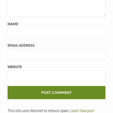
NAME
*
EMAIL ADDRESS
*
WEBSITE
This site uses Akismet to reduce spam.
Learn how your