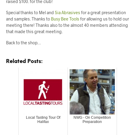
raised $100. for the club!
Special thanks to Mel and
Sia Abrasives
for a great presentation
and samples. Thanks to
Busy Bee Tools
for allowing us to hold our
meeting there! Thanks also to the almost 40 members attending
that made this great meeting.
Back to the shop…
Related Posts:
Local Tasting Tour Of
NWG - On Competition
Halifax
Preparation