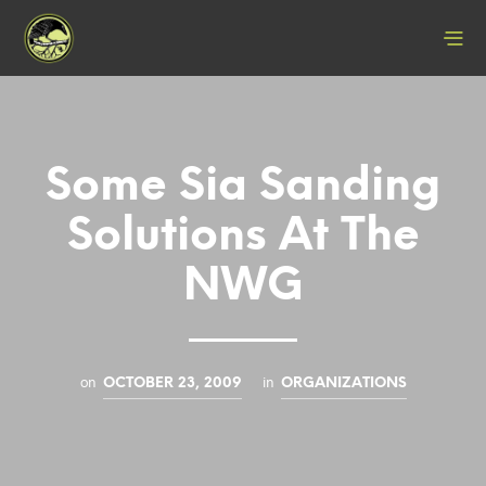
Some Sia Sanding
Solutions At The
NWG
on
in
OCTOBER 23, 2009
ORGANIZATIONS