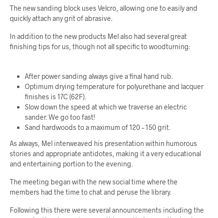
The new sanding block uses Velcro, allowing one to easily and
quickly attach any grit of abrasive.
In addition to the new products Mel also had several great
finishing tips for us, though not all specific to woodturning:
After power sanding always give a final hand rub.
Optimum drying temperature for polyurethane and lacquer
finishes is 17C (62F).
Slow down the speed at which we traverse an electric
sander. We go too fast!
Sand hardwoods to a maximum of 120 – 150 grit.
As always, Mel interweaved his presentation within humorous
stories and appropriate antidotes, making it a very educational
and entertaining portion to the evening.
The meeting began with the new social time where the
members had the time to chat and peruse the library.
Following this there were several announcements including the