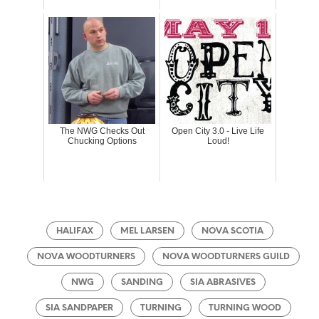
The NWG Checks Out
Open City 3.0 - Live Life
Chucking Options
Loud!
HALIFAX
MEL LARSEN
NOVA SCOTIA
NOVA WOODTURNERS
NOVA WOODTURNERS GUILD
NWG
SANDING
SIA ABRASIVES
SIA SANDPAPER
TURNING
TURNING WOOD