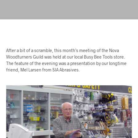
After a bit of a scramble, this month’s meeting of the Nova
Woodturners Guild was held at our local Busy Bee Tools store.
The feature of the evening was a presentation by our longtime
friend, Mel Larsen from SIA Abrasives.