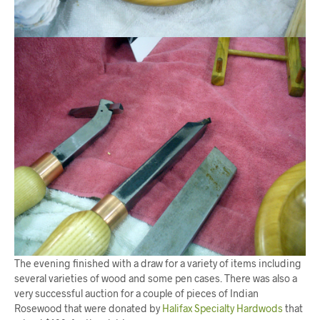
The evening finished with a draw for a variety of items including
several varieties of wood and some pen cases. There was also a
very successful auction for a couple of pieces of Indian
Rosewood that were donated by
Halifax Specialty Hardwods
that