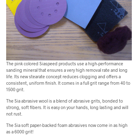
The pink colored Siaspeed products use a high-performance
sanding mineral that ensures a very high removal rate and long
life. Its new stearate concept reduces clogging and offers a
consistent, uniform finish. It comes in a full grit range from 40 to
1500 grit.
The Sia abrasive wool is a blend of abrasive grits, bonded to
strong, soft fibers. It is easy on your hands, long lasting and will
not rust.
The Sia soft paper-backed foam abrasives now come in as high
as a 6000 grit!