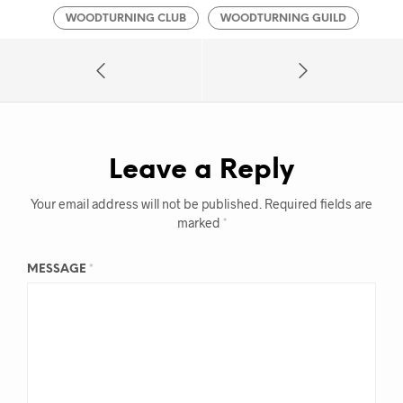
WOODTURNING CLUB
WOODTURNING GUILD
Leave a Reply
Your email address will not be published.
Required fields are
marked
*
MESSAGE
*