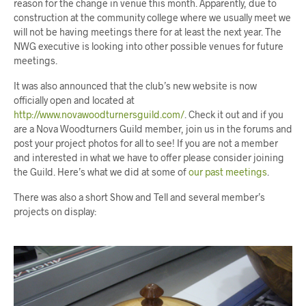
reason for the change in venue this month. Apparently, due to
construction at the community college where we usually meet we
will not be having meetings there for at least the next year. The
NWG executive is looking into other possible venues for future
meetings.
It was also announced that the club’s new website is now
officially open and located at
http://www.novawoodturnersguild.com/
. Check it out and if you
are a Nova Woodturners Guild member, join us in the forums and
post your project photos for all to see! If you are not a member
and interested in what we have to offer please consider joining
the Guild. Here’s what we did at some of
our past meetings
.
There was also a short Show and Tell and several member’s
projects on display: