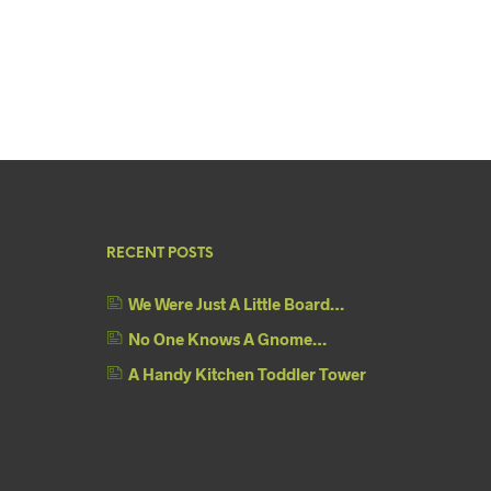
RECENT POSTS
We Were Just A Little Board…
No One Knows A Gnome…
A Handy Kitchen Toddler Tower