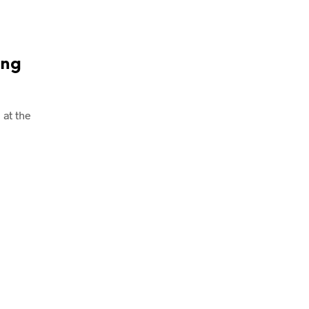
ing
at the