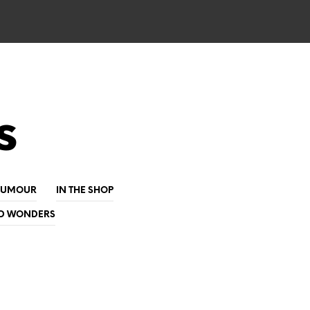
s
HUMOUR
IN THE SHOP
D WONDERS