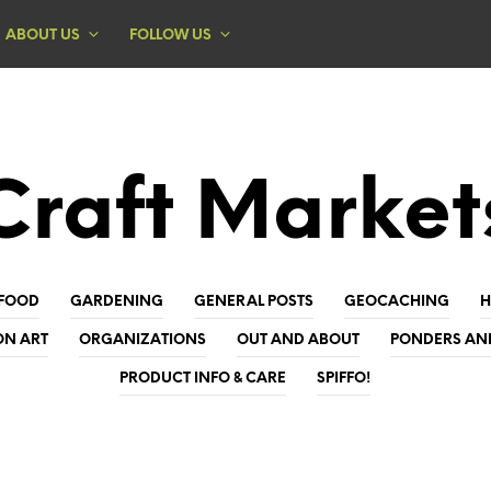
ABOUT US
FOLLOW US
Craft Market
FOOD
GARDENING
GENERAL POSTS
GEOCACHING
ON ART
ORGANIZATIONS
OUT AND ABOUT
PONDERS AN
PRODUCT INFO & CARE
SPIFFO!