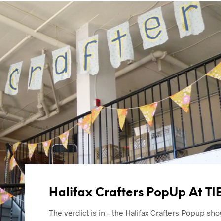
Halifax Crafters PopUp At TI
The verdict is in – the Halifax Crafters Popup sho