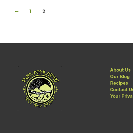
←
1
2
About Us
Our Blog
Recipes
Contact U
Your Priv