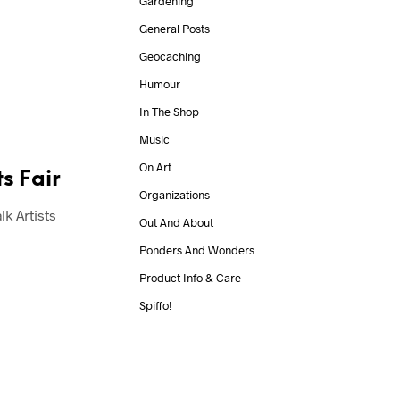
Gardening
General Posts
Geocaching
Humour
In The Shop
Music
On Art
s Fair
Organizations
k Artists
Out And About
Ponders And Wonders
Product Info & Care
Spiffo!