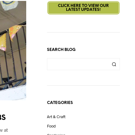
CLICK HERE TO VIEW OUR
LATEST UPDATES!
SEARCH BLOG
CATEGORIES
BS
Art & Craft
Food
w at