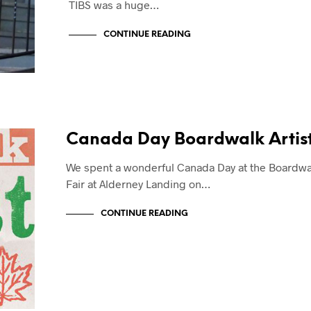
TIBS was a huge…
CONTINUE READING
Canada Day Boardwalk Artist
We spent a wonderful Canada Day at the Boardwal
Fair at Alderney Landing on…
CONTINUE READING