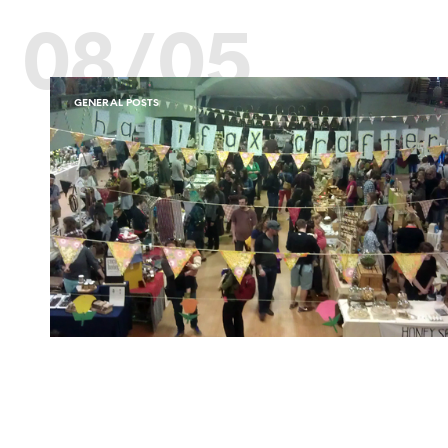
08/05
GENERAL POSTS