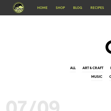
HOME
SHOP
BLOG
RECIPES
ALL
ART & CRAFT
MUSIC
07/09