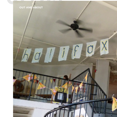
OUT AND ABOUT