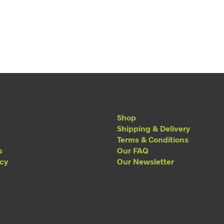
Shop
Shipping & Delivery
Terms & Conditions
s
Our FAQ
acy
Our Newsletter