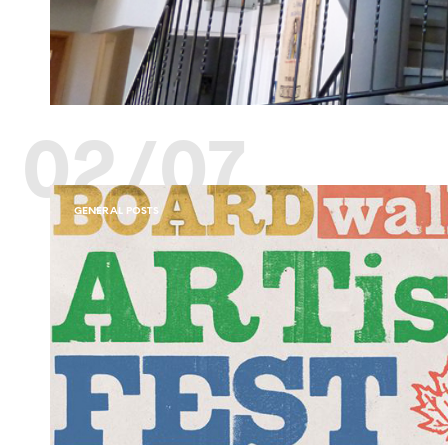
02/07
GENERAL POSTS