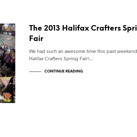
The 2013 Halifax Crafters Spr
Fair
We had such an awesome time this past weekend 
Halifax Crafters Spring Fair!…
CONTINUE READING