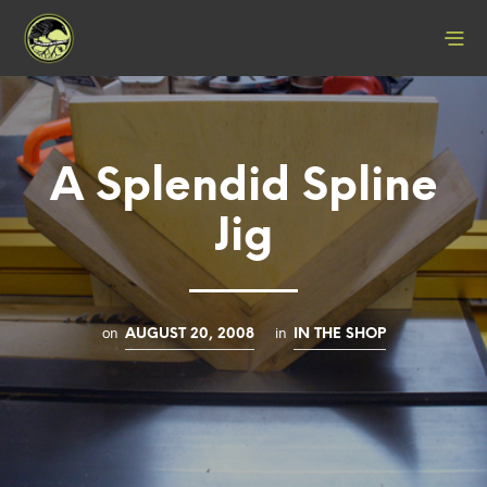
A Splendid Spline
Jig
on
in
AUGUST 20, 2008
IN THE SHOP