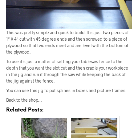
This was pretty simple and quick to build. It is just two pieces of
1″ X 4″ cut with 45 degree ends and then screwed to a piece of
plywood so that two ends meet and are level with the bottom of
the plywood.
To use it’s just a matter of setting your tablesaw fence to the
depth that you want the slot cut and then cradle your workpiece
in the jig and run it through the saw while keeping the back of
the jig against the fence.
You can use this jig to put splines in boxes and picture frames.
Back to the shop…
Related Posts: