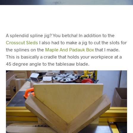
A splendid spline jig? You betcha! In addition to the
Crosscut Sleds
I also had to make a jig to cut the slots for
the splines on the
Maple And Padauk Box
that I made.
This is basically a cradle that holds your workpiece at a
45 degree angle to the tablesaw blade.