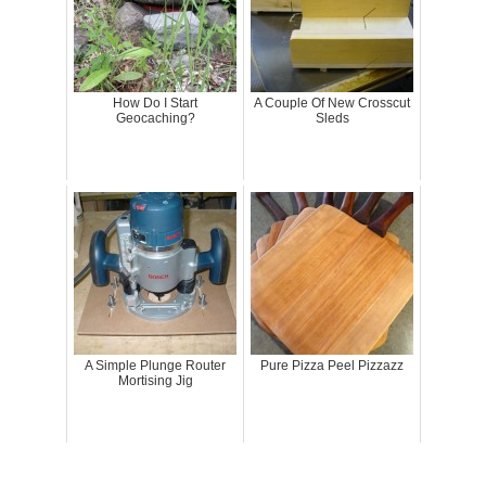
How Do I Start
A Couple Of New Crosscut
Geocaching?
Sleds
A Simple Plunge Router
Pure Pizza Peel Pizzazz
Mortising Jig