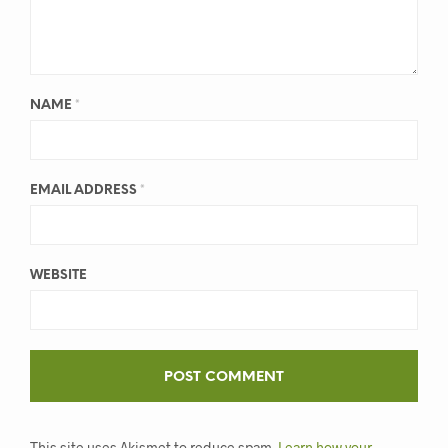
NAME
*
EMAIL ADDRESS
*
WEBSITE
This site uses Akismet to reduce spam.
Learn how your