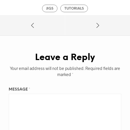
JIGS
TUTORIALS
Leave a Reply
Your email address will not be published.
Required fields are
marked
*
MESSAGE
*