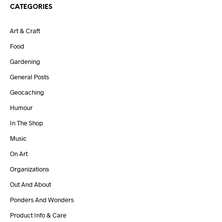
CATEGORIES
Art & Craft
Food
Gardening
General Posts
Geocaching
Humour
In The Shop
Music
On Art
Organizations
Out And About
Ponders And Wonders
Product Info & Care