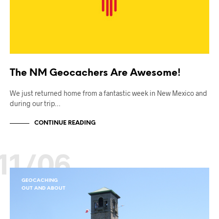
The NM Geocachers Are Awesome!
We just returned home from a fantastic week in New Mexico and
during our trip…
CONTINUE READING
11/06
GEOCACHING
OUT AND ABOUT