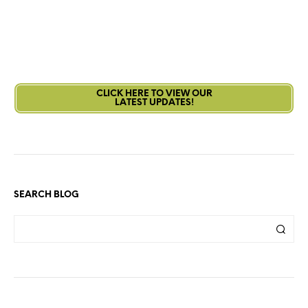
CLICK HERE TO VIEW OUR
LATEST UPDATES!
SEARCH BLOG