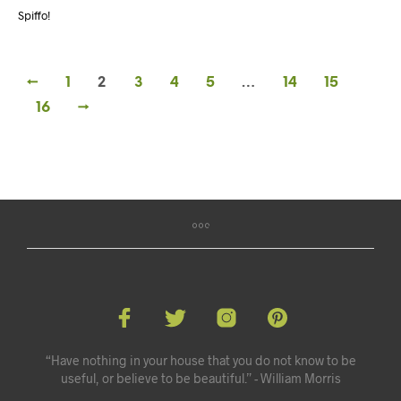
Spiffo!
←
1
2
3
4
5
…
14
15
16
→
“Have nothing in your house that you do not know to be
useful, or believe to be beautiful.” - William Morris