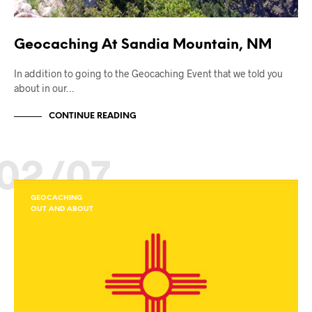
Geocaching At Sandia Mountain, NM
In addition to going to the Geocaching Event that we told you
about in our…
CONTINUE READING
02/07
GEOCACHING
OUT AND ABOUT