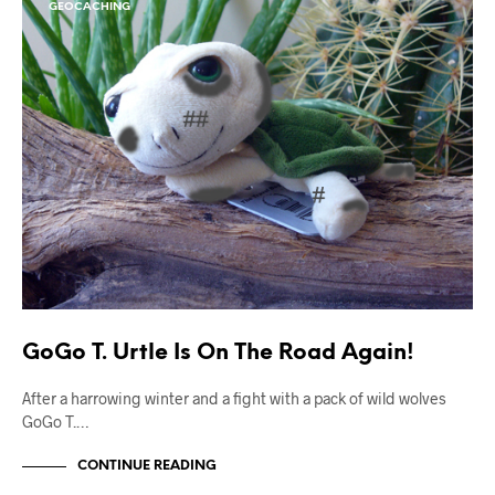
GEOCACHING
GoGo T. Urtle Is On The Road Again!
After a harrowing winter and a fight with a pack of wild wolves
GoGo T.…
CONTINUE READING