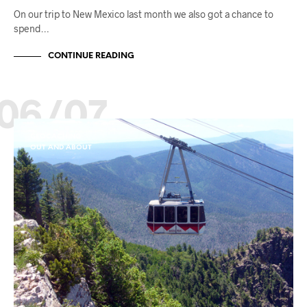
On our trip to New Mexico last month we also got a chance to
spend…
CONTINUE READING
06/07
GEOCACHING
OUT AND ABOUT