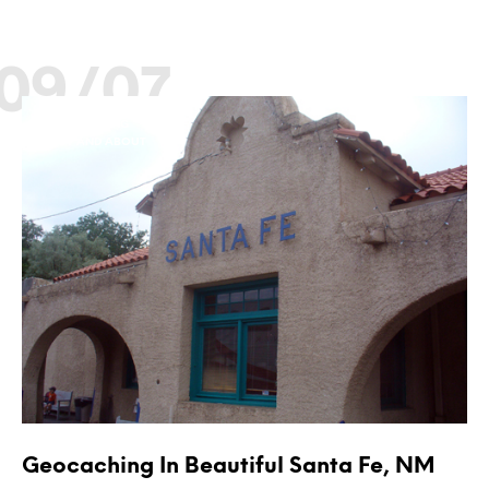
09/07
GEOCACHING
OUT AND ABOUT
Geocaching In Beautiful Santa Fe, NM