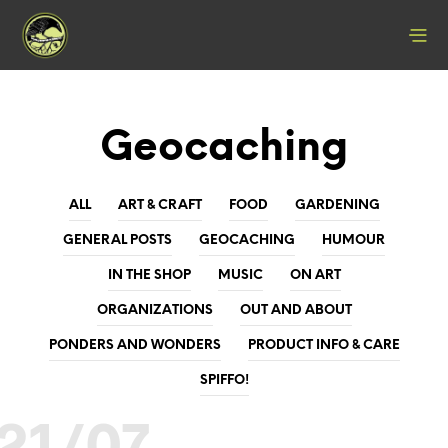
Geocaching
ALL
ART & CRAFT
FOOD
GARDENING
GENERAL POSTS
GEOCACHING
HUMOUR
IN THE SHOP
MUSIC
ON ART
ORGANIZATIONS
OUT AND ABOUT
PONDERS AND WONDERS
PRODUCT INFO & CARE
SPIFFO!
21/07