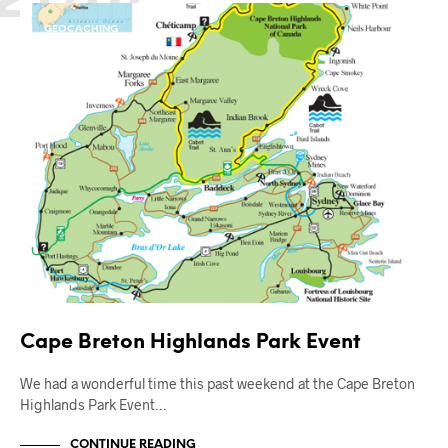
GEOCACHING
OUT AND ABOUT
Cape Breton Highlands Park Event
We had a wonderful time this past weekend at the Cape Breton
Highlands Park Event…
CONTINUE READING