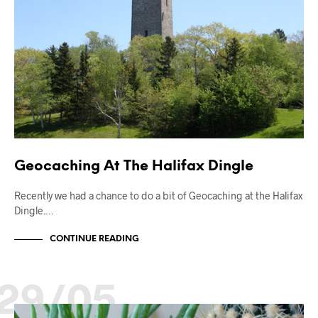
Geocaching At The Halifax Dingle
Recently we had a chance to do a bit of Geocaching at the Halifax
Dingle.…
CONTINUE READING
29/05