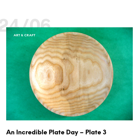
24/06
ART & CRAFT
An Incredible Plate Day – Plate 3