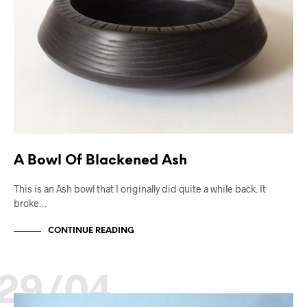
A Bowl Of Blackened Ash
This is an Ash bowl that I originally did quite a while back. It
broke…
CONTINUE READING
29/04