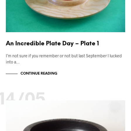
An Incredible Plate Day – Plate 1
I’m not sure if you remember or not but last September I lucked
into a…
CONTINUE READING
14/05
ART & CRAFT