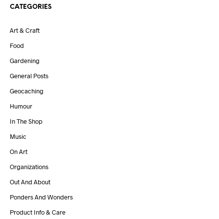
CATEGORIES
Art & Craft
Food
Gardening
General Posts
Geocaching
Humour
In The Shop
Music
On Art
Organizations
Out And About
Ponders And Wonders
Product Info & Care