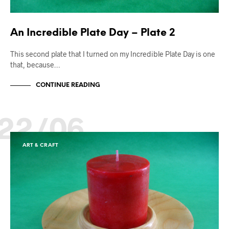
An Incredible Plate Day – Plate 2
This second plate that I turned on my Incredible Plate Day is one
that, because…
CONTINUE READING
22/06
ART & CRAFT