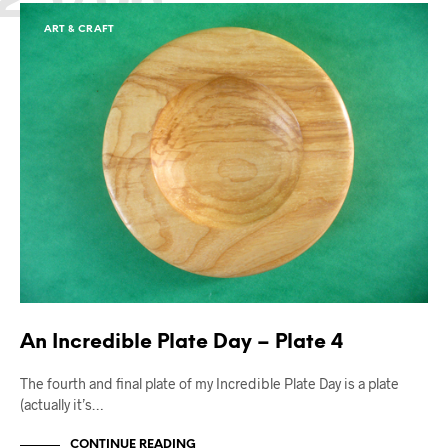
ART & CRAFT
An Incredible Plate Day – Plate 4
The fourth and final plate of my Incredible Plate Day is a plate
(actually it’s…
CONTINUE READING