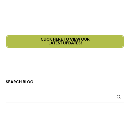
CLICK HERE TO VIEW OUR
LATEST UPDATES!
SEARCH BLOG