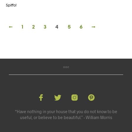
Spiffo!
←
1
2
3
4
5
6
→
“Have nothing in your house that you do not know to be
useful, or believe to be beautiful.” - William Morris