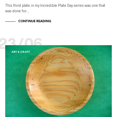
This third plate in my Incredible Plate Day series was one that
was done for…
CONTINUE READING
23/06
ART & CRAFT