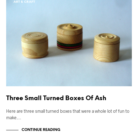
ART & CRAFT
Three Small Turned Boxes Of Ash
Here are three small turned boxes that were a whole lot of fun to
make.…
CONTINUE READING