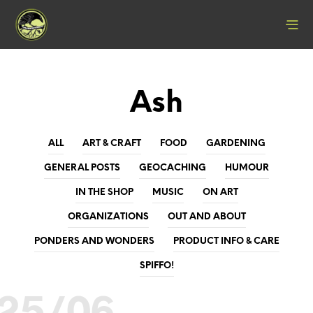
Ash
ALL
ART & CRAFT
FOOD
GARDENING
GENERAL POSTS
GEOCACHING
HUMOUR
IN THE SHOP
MUSIC
ON ART
ORGANIZATIONS
OUT AND ABOUT
PONDERS AND WONDERS
PRODUCT INFO & CARE
SPIFFO!
25/06